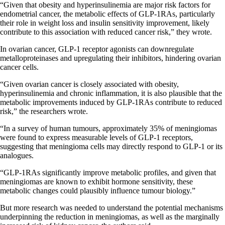
“Given that obesity and hyperinsulinemia are major risk factors for
endometrial cancer, the metabolic effects of GLP-1RAs, particularly
their role in weight loss and insulin sensitivity improvement, likely
contribute to this association with reduced cancer risk,” they wrote.
In ovarian cancer, GLP-1 receptor agonists can downregulate
metalloproteinases and upregulating their inhibitors, hindering ovarian
cancer cells.
“Given ovarian cancer is closely associated with obesity,
hyperinsulinemia and chronic inflammation, it is also plausible that the
metabolic improvements induced by GLP-1RAs contribute to reduced
risk,” the researchers wrote.
“In a survey of human tumours, approximately 35% of meningiomas
were found to express measurable levels of GLP-1 receptors,
suggesting that meningioma cells may directly respond to GLP-1 or its
analogues.
“GLP-1RAs significantly improve metabolic
profiles, and
given that
meningiomas are known to exhibit hormone sensitivity, these
metabolic changes could plausibly influence tumour biology.”
But more research was needed to understand the potential mechanisms
underpinning the reduction in meningiomas, as well as the marginally