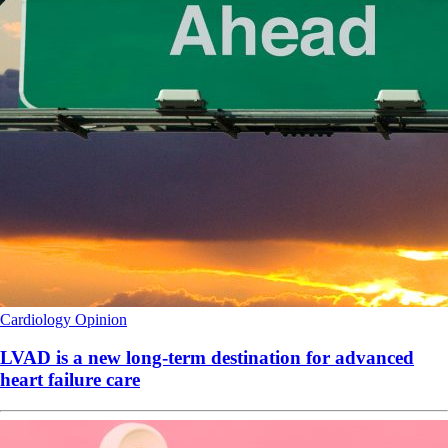
Cardiology
Opinion
LVAD is a new long-term destination for advanced
heart failure care