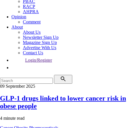
PBAC
RACP
AHPRA
Opinion
Comment
About
About Us
Newsletter Sign Up
Magazine Sign Up
Advertise With Us
Contact Us
Login/Register
09 September 2025
GLP-1 drugs linked to lower cancer risk in
obese people
4 minute read
Cancer
Obesity
Pharmaceuticals