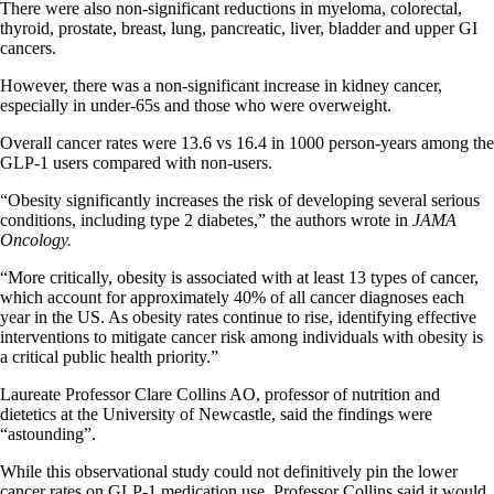
There were also non-significant reductions in myeloma, colorectal,
thyroid, prostate, breast, lung, pancreatic, liver, bladder and upper GI
cancers.
However, there was a non-significant increase in kidney cancer,
especially in under-65s and those who were overweight.
Overall cancer rates were 13.6 vs 16.4 in 1000 person-years among the
GLP-1 users compared with non-users.
“Obesity significantly increases the risk of developing several serious
conditions, including type 2 diabetes,” the authors wrote in
JAMA
Oncology.
“More critically, obesity is associated with at least 13 types of cancer,
which account for approximately 40% of all cancer diagnoses each
year in the US. As obesity rates continue to rise, identifying effective
interventions to mitigate cancer risk among individuals with obesity is
a critical public health priority.”
Laureate Professor Clare Collins AO, professor of nutrition and
dietetics at the University of Newcastle, said the findings were
“astounding”.
While this observational study could not definitively pin the lower
cancer rates on GLP-1 medication use, Professor Collins said it would