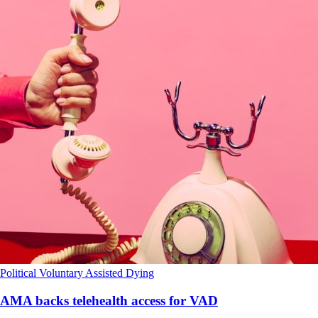
Political
Voluntary Assisted Dying
AMA backs telehealth access for VAD