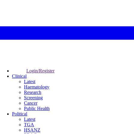
Login/Register
Clinical
Latest
Haematology
Research
Screening
Cancer
Public Health
Political
Latest
TGA
HSANZ