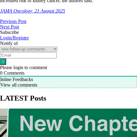
increased risk of kidney cancer, the authors said.
JAMA Oncology, 21 August 2025
Previous Post
Next Post
Subscribe
Login/Register
Notify of
Please login to comment
0
Comments
Inline Feedbacks
View all comments
LATEST Posts