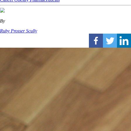
By
Ruby Prosser Scully