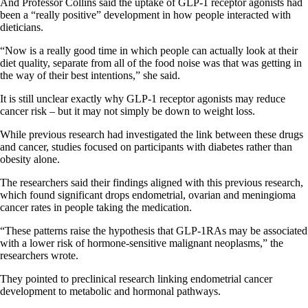
And Professor Collins said the uptake of GLP-1 receptor agonists had
been a “really positive” development in how people interacted with
dieticians.
“Now is a really good time in which people can actually look at their
diet quality, separate from all of the food noise was that was getting in
the way of their best intentions,” she said.
It is still unclear exactly why GLP-1 receptor agonists may reduce
cancer risk – but it may not simply be down to weight loss.
While previous research had investigated the link between these drugs
and cancer, studies focused on participants with diabetes rather than
obesity alone.
The researchers said their findings aligned with this previous research,
which found significant drops endometrial, ovarian and meningioma
cancer rates in people taking the medication.
“These patterns raise the hypothesis that GLP-1RAs may be associated
with a lower risk of hormone-sensitive malignant neoplasms,” the
researchers wrote.
They pointed to preclinical research linking endometrial cancer
development to metabolic and hormonal pathways.