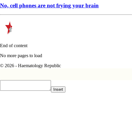
No, cell phones are not frying your brain
End of content
No more pages to load
© 2026 - Haematology Republic
Insert