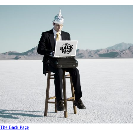
The Back Page