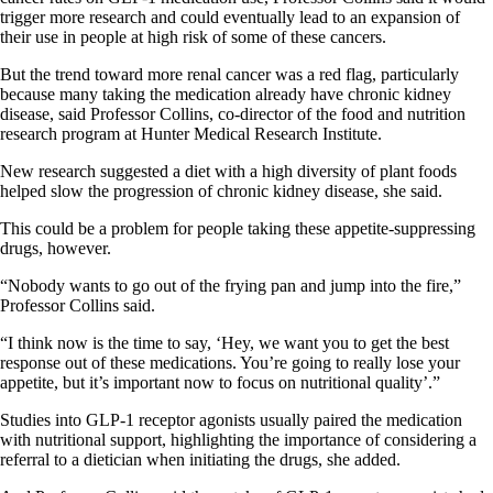
trigger more research and could eventually lead to an expansion of
their use in people at high risk of some of these cancers.
But the trend toward more renal cancer was a red flag, particularly
because many taking the medication already have chronic kidney
disease, said Professor Collins, co-director of the food and nutrition
research program at Hunter Medical Research Institute.
New research suggested a diet with a high diversity of plant foods
helped slow the progression of chronic kidney disease, she said.
This could be a problem for people taking these appetite-suppressing
drugs, however.
“Nobody wants to go out of the frying pan and jump into the fire,”
Professor Collins said.
“I think now is the time to say, ‘Hey, we want you to get the best
response out of these medications. You’re going to really lose your
appetite, but it’s important now to focus on nutritional quality’.”
Studies into GLP-1 receptor agonists usually paired the medication
with nutritional support, highlighting the importance of considering a
referral to a dietician when initiating the drugs, she added.