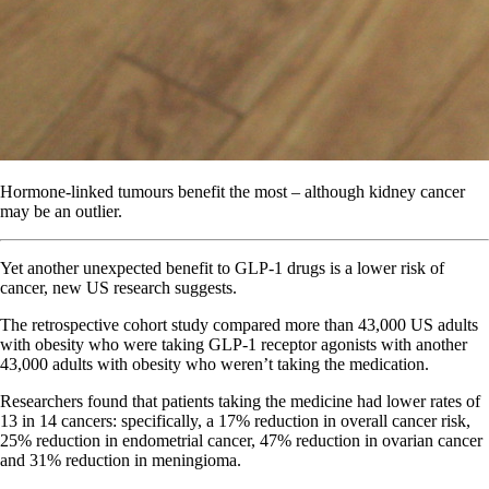
Hormone-linked tumours benefit the most – although kidney cancer
may be an outlier.
Yet another unexpected benefit to GLP-1 drugs is a lower risk of
cancer, new US research suggests.
The retrospective cohort study compared more than 43,000 US adults
with obesity who were taking GLP-1 receptor agonists with another
43,000 adults with obesity who weren’t taking the medication.
Researchers found that patients taking the medicine had lower rates of
13 in 14 cancers: specifically, a 17% reduction in overall cancer risk,
25% reduction in endometrial cancer, 47% reduction in ovarian cancer
and 31% reduction in meningioma.