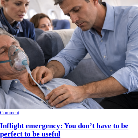
Comment
Inflight emergency: You don’t have to be
perfect to be useful