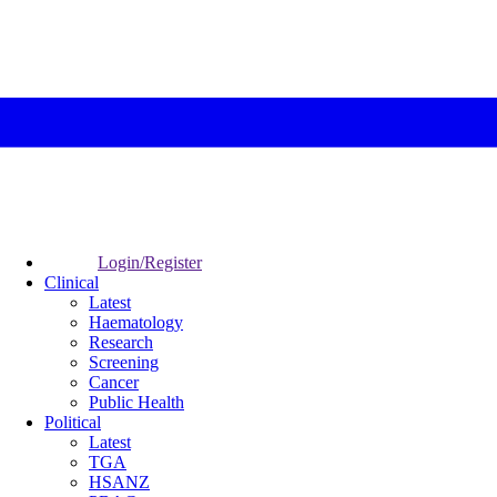
Login/Register
Clinical
Latest
Haematology
Research
Screening
Cancer
Public Health
Political
Latest
TGA
HSANZ