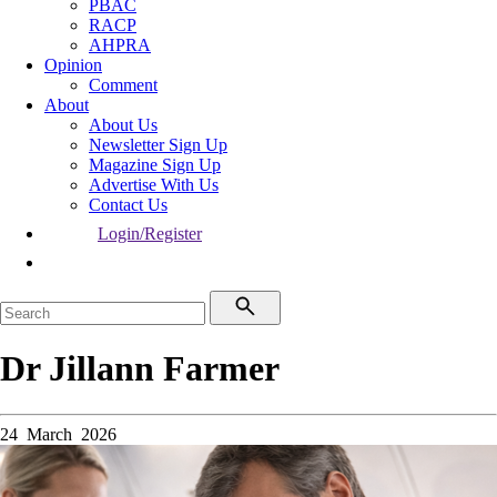
PBAC
RACP
AHPRA
Opinion
Comment
About
About Us
Newsletter Sign Up
Magazine Sign Up
Advertise With Us
Contact Us
Login/Register
Dr Jillann Farmer
24 March 2026