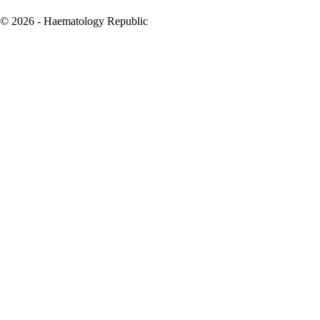
© 2026 - Haematology Republic