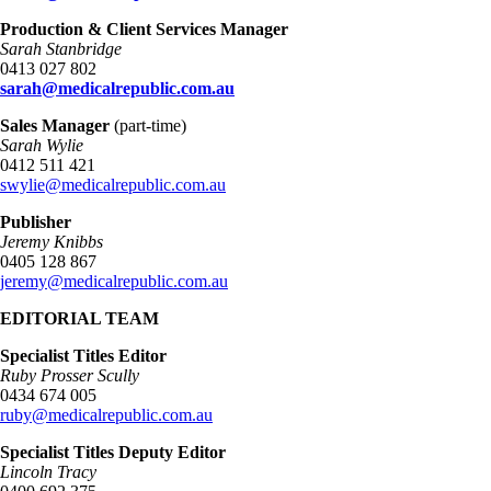
Production & Client Services Manager
Sarah Stanbridge
0413 027 802
sarah@medicalrepublic.com.au
Sales Manager
(part-time)
Sarah Wylie
0412 511 421
swylie@medicalrepublic.com.au
Publisher
Jeremy Knibbs
0405 128 867
jeremy@medicalrepublic.com.au
EDITORIAL TEAM
Specialist Titles Editor
Ruby Prosser Scully
0434 674 005
ruby@medicalrepublic.com.au
Specialist Titles Deputy Editor
Lincoln Tracy