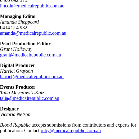
0400 692 375
lincoln@medicalrepublic.com.au
Managing Editor
Amanda Sheppeard
0414 514 932
amanda@medicalrepublic.com.au
Print Production Editor
Grant Holloway
grant@medicalrepublic.com.au
Digital Producer
Harriet Grayson
harriet@medicalrepublic.com.au
Events Producer
Talia Meyerowitz-Katz
talia@medicalrepublic.com.au
Designer
Victoria Nelson
Blood Republic
accepts submissions from contributors and experts for
publication. Contact
ruby@medicalrepublic.com.au