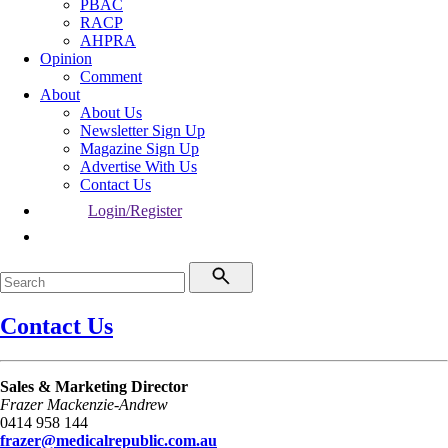
PBAC
RACP
AHPRA
Opinion
Comment
About
About Us
Newsletter Sign Up
Magazine Sign Up
Advertise With Us
Contact Us
Login/Register
Contact Us
Sales & Marketing Director
Frazer Mackenzie-Andrew
0414 958 144
frazer@medicalrepublic.com.au