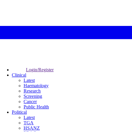
Login/Register
Clinical
Latest
Haematology
Research
Screening
Cancer
Public Health
Political
Latest
TGA
HSANZ