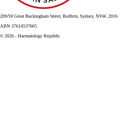
209/59 Great Buckingham Street, Redfern, Sydney, NSW, 2016
ABN 37614537665
© 2026 - Haematology Republic