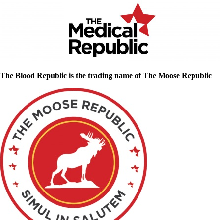
The Blood Republic is the trading name of The Moose Republic