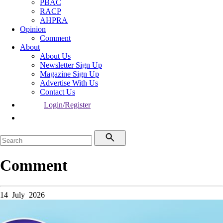
PBAC
RACP
AHPRA
Opinion
Comment
About
About Us
Newsletter Sign Up
Magazine Sign Up
Advertise With Us
Contact Us
Login/Register
Comment
14 July 2026