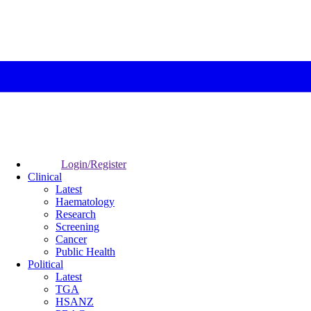
Login/Register
Clinical
Latest
Haematology
Research
Screening
Cancer
Public Health
Political
Latest
TGA
HSANZ