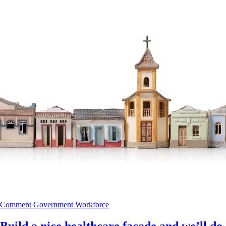
Comment
Government
Workforce
Build a nice healthcare façade and we’ll do