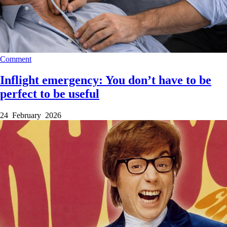
Comment
Inflight emergency: You don’t have to be
perfect to be useful
24 February 2026