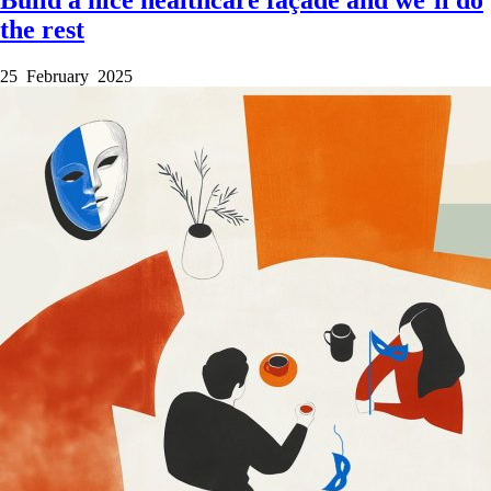
the rest
25 February 2025