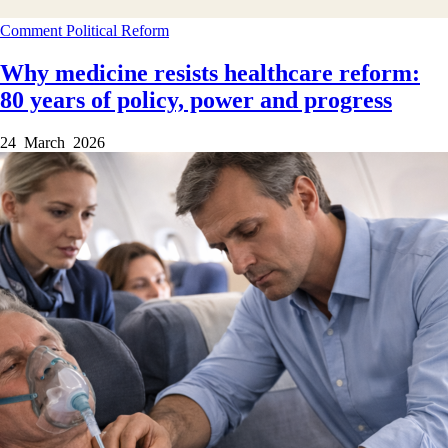
Comment
Political
Reform
Why medicine resists healthcare reform:
80 years of policy, power and progress
24 March 2026