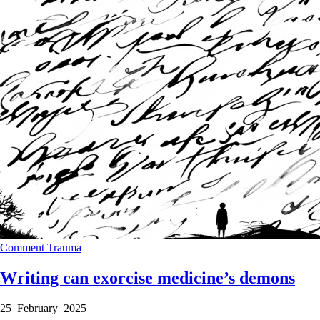
Comment
Trauma
Writing can exorcise medicine’s demons
25 February 2025