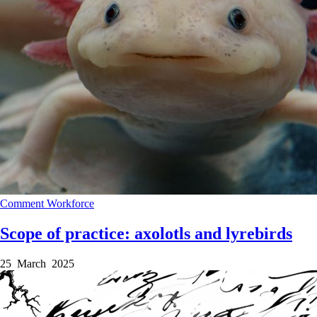
Comment
Workforce
Scope of practice: axolotls and lyrebirds
25 March 2025