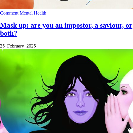
Comment
Mental Health
Mask up: are you an impostor, a saviour, or
both?
25 February 2025