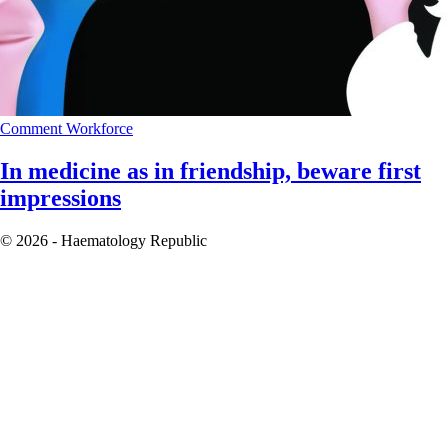
Comment
Workforce
In medicine as in friendship, beware first
impressions
© 2026 - Haematology Republic