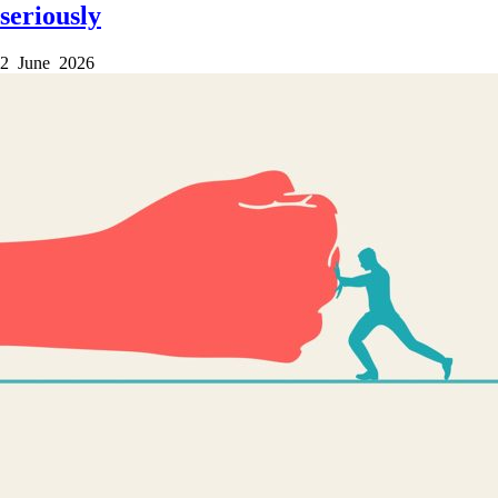
seriously
2 June 2026