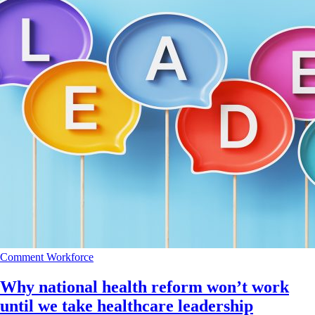
Comment
Workforce
Why national health reform won’t work
until we take healthcare leadership