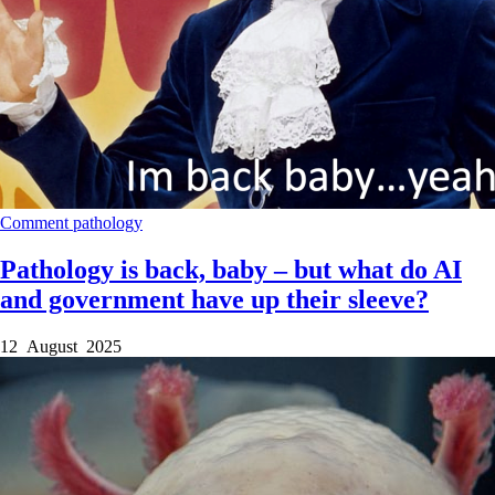
Comment
pathology
Pathology is back, baby – but what do AI
and government have up their sleeve?
12 August 2025