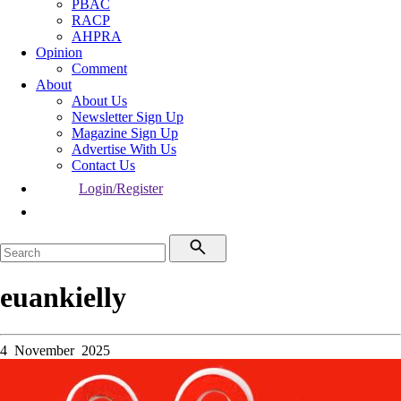
PBAC
RACP
AHPRA
Opinion
Comment
About
About Us
Newsletter Sign Up
Magazine Sign Up
Advertise With Us
Contact Us
Login/Register
euankielly
4 November 2025