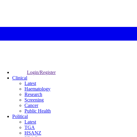
Login/Register
Clinical
Latest
Haematology
Research
Screening
Cancer
Public Health
Political
Latest
TGA
HSANZ