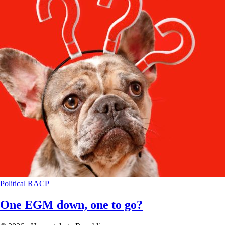
Political
RACP
One EGM down, one to go?