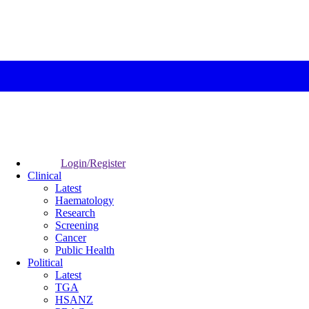
Login/Register
Clinical
Latest
Haematology
Research
Screening
Cancer
Public Health
Political
Latest
TGA
HSANZ