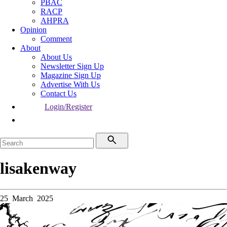
PBAC
RACP
AHPRA
Opinion
Comment
About
About Us
Newsletter Sign Up
Magazine Sign Up
Advertise With Us
Contact Us
Login/Register
lisakenway
25 March 2025