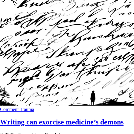
Comment
Trauma
Writing can exorcise medicine’s demons