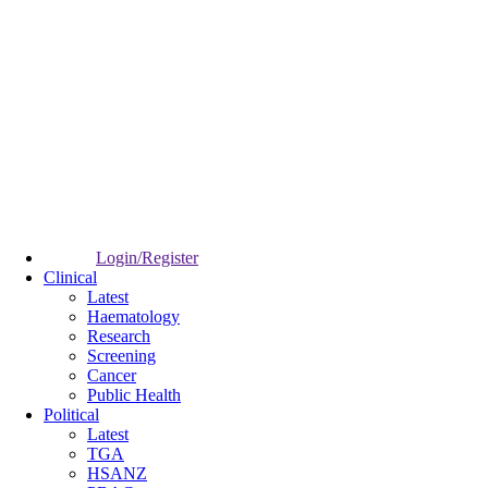
Login/Register
Clinical
Latest
Haematology
Research
Screening
Cancer
Public Health
Political
Latest
TGA
HSANZ