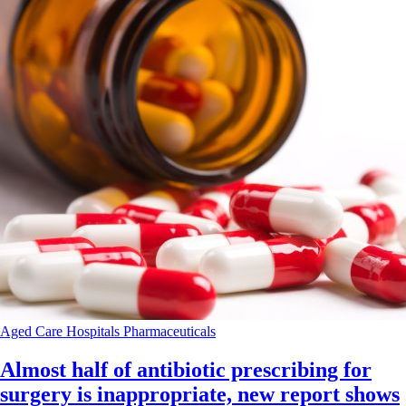
Aged Care
Hospitals
Pharmaceuticals
Almost half of antibiotic prescribing for
surgery is inappropriate, new report shows