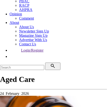
PBAC
RACP
AHPRA
Opinion
Comment
About
About Us
Newsletter Sign Up
Magazine Sign Up
Advertise With Us
Contact Us
Login/Register
Aged Care
24 February 2026