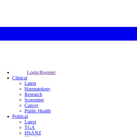
Login/Register
Clinical
Latest
Haematology
Research
Screening
Cancer
Public Health
Political
Latest
TGA
HSANZ