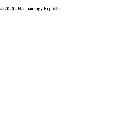
© 2026 - Haematology Republic