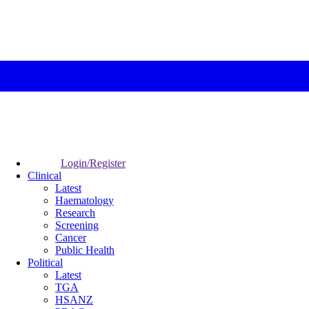
Login/Register
Clinical
Latest
Haematology
Research
Screening
Cancer
Public Health
Political
Latest
TGA
HSANZ