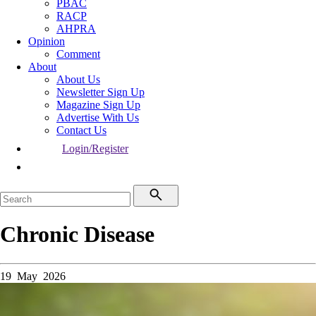
PBAC
RACP
AHPRA
Opinion
Comment
About
About Us
Newsletter Sign Up
Magazine Sign Up
Advertise With Us
Contact Us
Login/Register
Chronic Disease
19 May 2026