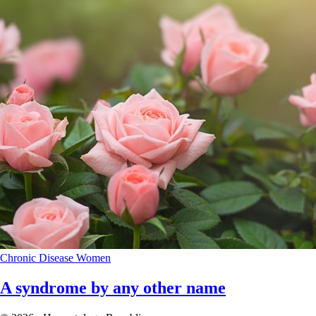
Chronic Disease
Women
A syndrome by any other name