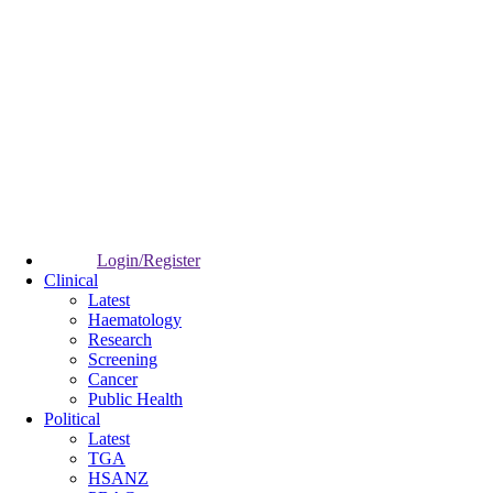
Login/Register
Clinical
Latest
Haematology
Research
Screening
Cancer
Public Health
Political
Latest
TGA
HSANZ