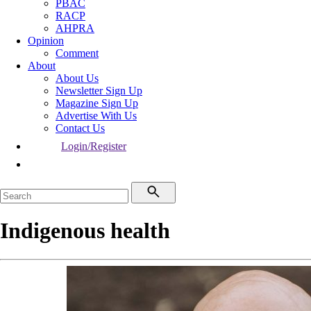
PBAC
RACP
AHPRA
Opinion
Comment
About
About Us
Newsletter Sign Up
Magazine Sign Up
Advertise With Us
Contact Us
Login/Register
Indigenous health