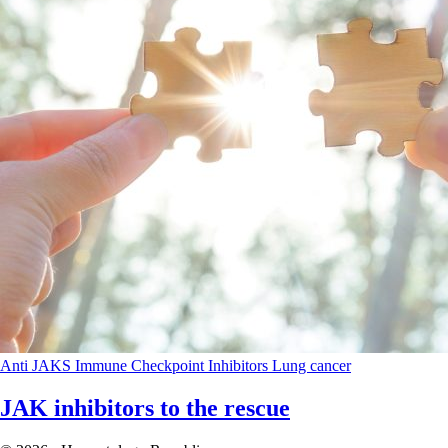
Anti JAKS
Immune Checkpoint Inhibitors
Lung cancer
JAK inhibitors to the rescue