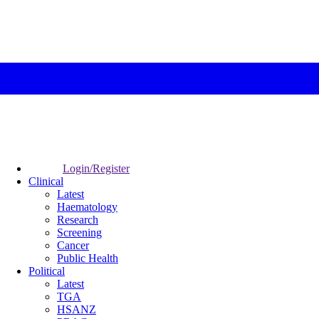
Login/Register
Clinical
Latest
Haematology
Research
Screening
Cancer
Public Health
Political
Latest
TGA
HSANZ