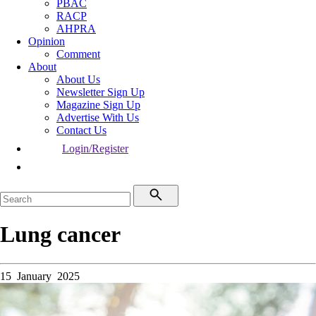
PBAC
RACP
AHPRA
Opinion
Comment
About
About Us
Newsletter Sign Up
Magazine Sign Up
Advertise With Us
Contact Us
Login/Register
Lung cancer
15 January 2025