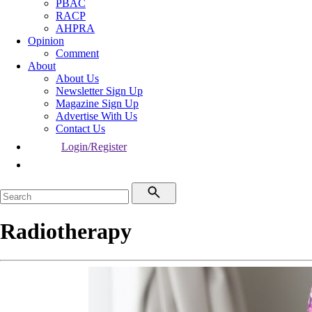
PBAC
RACP
AHPRA
Opinion
Comment
About
About Us
Newsletter Sign Up
Magazine Sign Up
Advertise With Us
Contact Us
Login/Register
Radiotherapy