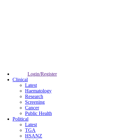
Login/Register
Clinical
Latest
Haematology
Research
Screening
Cancer
Public Health
Political
Latest
TGA
HSANZ