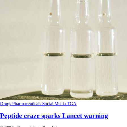
Drugs
Pharmaceuticals
Social Media
TGA
Peptide craze sparks Lancet warning