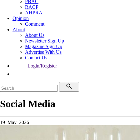
PBAC
RACP
AHPRA
Opinion
Comment
About
About Us
Newsletter Sign Up
Magazine Sign Up
Advertise With Us
Contact Us
Login/Register
Social Media
19 May 2026