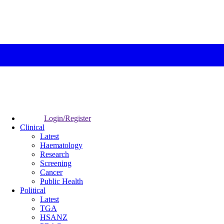
Login/Register
Clinical
Latest
Haematology
Research
Screening
Cancer
Public Health
Political
Latest
TGA
HSANZ