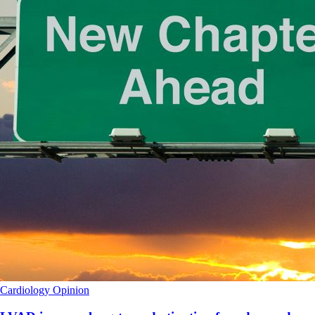
Cardiology
Opinion