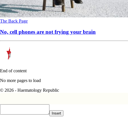
The Back Page
No, cell phones are not frying your brain
End of content
No more pages to load
© 2026 - Haematology Republic
Insert