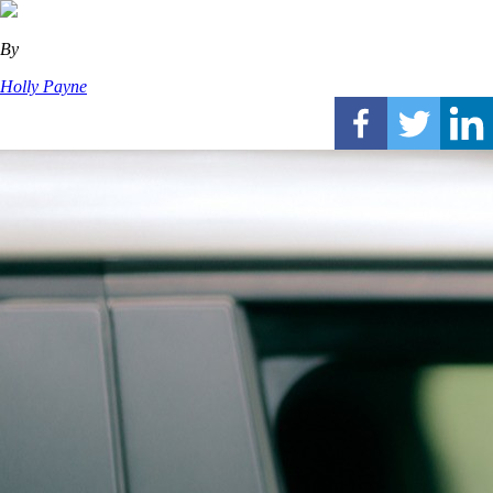
By
Holly Payne