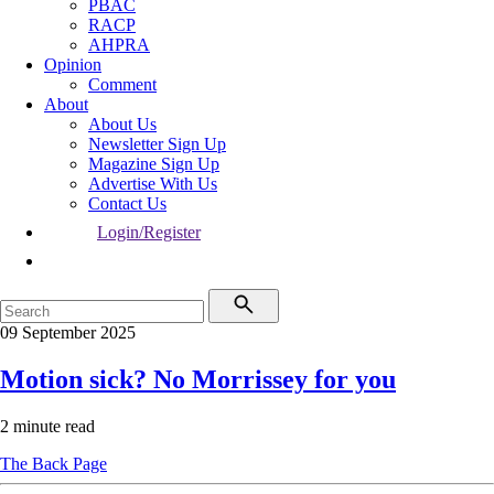
PBAC
RACP
AHPRA
Opinion
Comment
About
About Us
Newsletter Sign Up
Magazine Sign Up
Advertise With Us
Contact Us
Login/Register
09 September 2025
Motion sick? No Morrissey for you
2 minute read
The Back Page