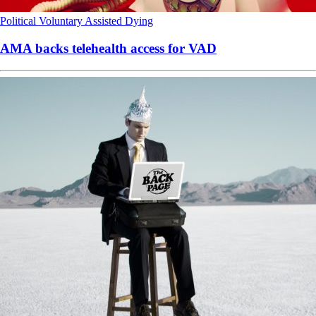
Political
Voluntary Assisted Dying
AMA backs telehealth access for VAD