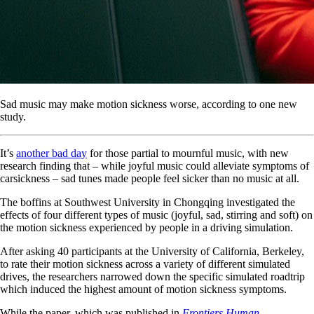
Sad music may make motion sickness worse, according to one new
study.
It’s
another bad day
for those partial to mournful music, with new
research finding that – while joyful music could alleviate symptoms of
carsickness – sad tunes made people feel sicker than no music at all.
The boffins at Southwest University in Chongqing investigated the
effects of four different types of music (joyful, sad, stirring and soft) on
the motion sickness experienced by people in a driving simulation.
After asking 40 participants at the University of California, Berkeley,
to rate their motion sickness across a variety of different simulated
drives, the researchers narrowed down the specific simulated roadtrip
which induced the highest amount of motion sickness symptoms.
While the paper, which was published in
Frontiers Human