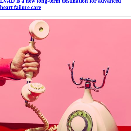
LVAD is a new long-term destination for advanced
heart failure care