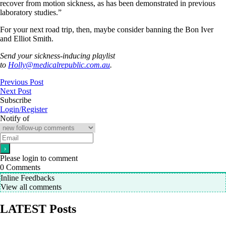
recover from motion sickness, as has been demonstrated in previous
laboratory studies.”
For your next road trip, then, maybe consider banning the Bon Iver
and Elliot Smith.
Send your sickness-inducing playlist
to
Holly@medicalrepublic.com.au
.
Previous Post
Next Post
Subscribe
Login/Register
Notify of
Please login to comment
0
Comments
Inline Feedbacks
View all comments
LATEST Posts