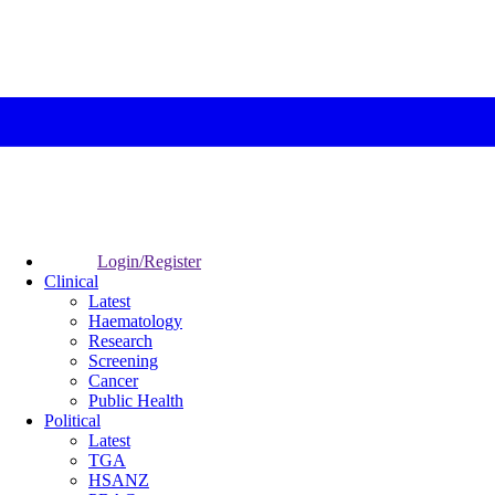
Login/Register
Clinical
Latest
Haematology
Research
Screening
Cancer
Public Health
Political
Latest
TGA
HSANZ