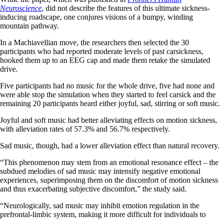
Neuroscience
, did not describe the features of this ultimate sickness-
inducing roadscape, one conjures visions of a bumpy, winding
mountain pathway.
In a Machiavellian move, the researchers then selected the 30
participants who had reported moderate levels of past carsickness,
hooked them up to an EEG cap and made them retake the simulated
drive.
Five participants had no music for the whole drive, five had none and
were able stop the simulation when they started to feel carsick and the
remaining 20 participants heard either joyful, sad, stirring or soft music.
Joyful and soft music had better alleviating effects on motion sickness,
with alleviation rates of 57.3% and 56.7% respectively.
Sad music, though, had a lower alleviation effect than natural recovery.
“This phenomenon may stem from an emotional resonance effect – the
subdued melodies of sad music may intensify negative emotional
experiences, superimposing them on the discomfort of motion sickness
and thus exacerbating subjective discomfort,” the study said.
“Neurologically, sad music may inhibit emotion regulation in the
prefrontal-limbic system, making it more difficult for individuals to