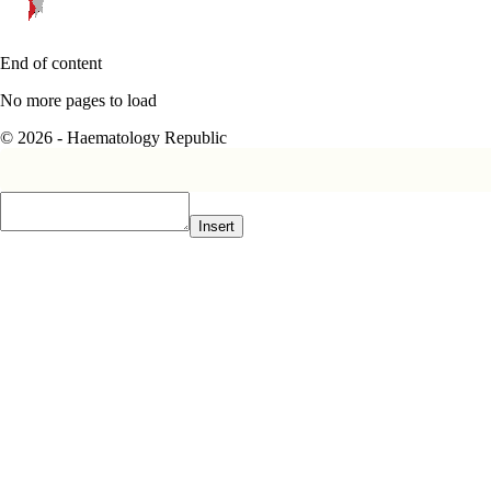
End of content
No more pages to load
© 2026 - Haematology Republic
Insert