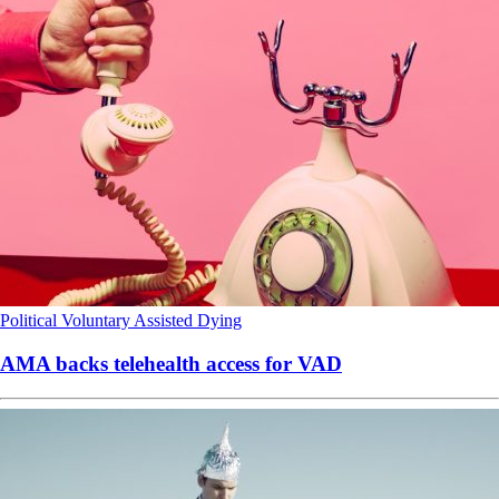
Political
Voluntary Assisted Dying
AMA backs telehealth access for VAD