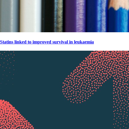
Statins linked to improved survival in leukaemia