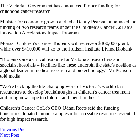
The Victorian Government has announced further funding for
childhood cancer research.
Minister for economic growth and jobs Danny Pearson announced the
funding of two research teams under the Children’s Cancer CoLab’s
Innovation Accelerators Impact Program.
Monash Children’s Cancer Biobank will receive a $360,000 grant,
while over $410,000 will go to the Hudson Institute Living Biobank.
“Biobanks are a critical resource for Victoria’s researchers and
specialist hospitals – facilities like these underpin the state’s position as
a global leader in medical research and biotechnology,” Mr Pearson
told media.
“We’re backing the life-changing work of Victoria’s world-class
researchers to develop breakthroughs in children’s cancer treatment
and bring new hope to children and their families.”
Children’s Cancer CoLab CEO Udani Reets said the funding
transforms donated tumour samples into accessible resources essential
for high-impact research.
Previous Post
Next Post