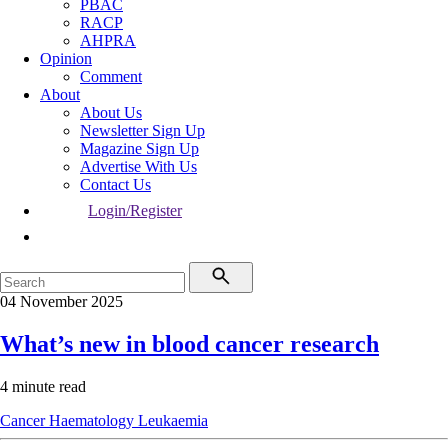
PBAC
RACP
AHPRA
Opinion
Comment
About
About Us
Newsletter Sign Up
Magazine Sign Up
Advertise With Us
Contact Us
Login/Register
04 November 2025
What’s new in blood cancer research
4 minute read
Cancer
Haematology
Leukaemia