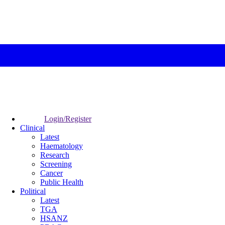
Login/Register
Clinical
Latest
Haematology
Research
Screening
Cancer
Public Health
Political
Latest
TGA
HSANZ