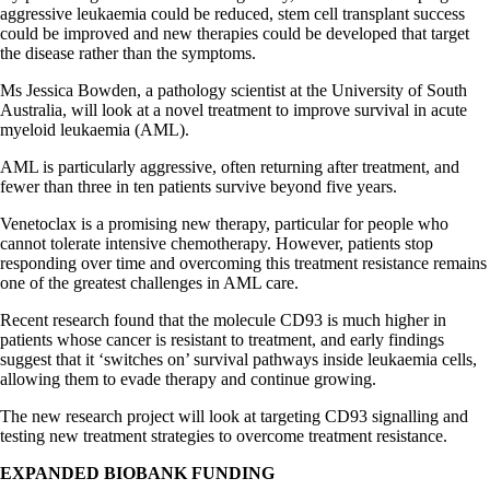
aggressive leukaemia could be reduced, stem cell transplant success
could be
improved
and new therapies could be developed that target
the disease rather than the symptoms.
Ms Jessica Bowden, a pathology scientist at the University of South
Australia, will look at a novel treatment to improve survival in acute
myeloid leukaemia (AML).
AML is particularly aggressive, often returning after treatment, and
fewer than three in ten patients survive beyond five years.
Venetoclax is a promising new therapy, particular for people who
cannot tolerate intensive chemotherapy. However, patients stop
responding over time and overcoming this treatment resistance remains
one of the greatest challenges in AML care.
Recent research found that the molecule CD93 is much higher in
patients whose cancer is resistant to treatment, and early findings
suggest that it ‘switches on’ survival pathways inside leukaemia cells,
allowing them to evade therapy and continue growing.
The new research project will look at targeting CD93 signalling and
testing new treatment strategies to overcome treatment resistance.
EXPANDED BIOBANK FUNDING