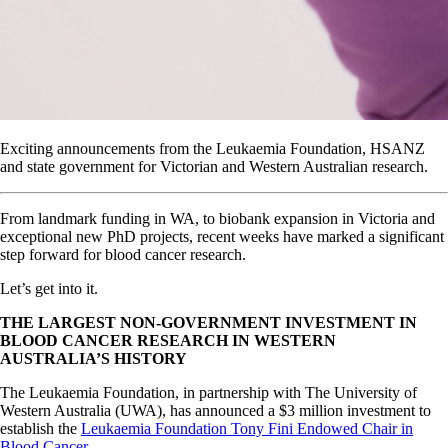
Exciting announcements from the Leukaemia Foundation, HSANZ
and state government for Victorian and Western Australian research.
From landmark funding in WA, to biobank expansion in Victoria and
exceptional new PhD projects, recent weeks have marked a significant
step forward for blood cancer research.
Let’s get into it.
THE LARGEST NON-GOVERNMENT INVESTMENT IN
BLOOD CANCER RESEARCH IN WESTERN
AUSTRALIA’S HISTORY
The Leukaemia Foundation, in partnership with The University of
Western Australia (UWA), has announced a $3 million investment to
establish the
Leukaemia Foundation Tony Fini Endowed Chair in
Blood Cancer
.