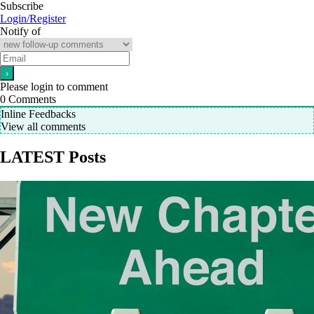
Subscribe
Login/Register
Notify of
Please login to comment
0
Comments
Inline Feedbacks
View all comments
LATEST Posts