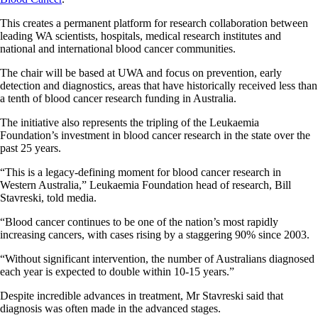
This creates a permanent platform for research collaboration between
leading WA scientists, hospitals, medical research institutes and
national and international blood cancer communities.
The chair will be based at UWA and focus on prevention, early
detection and diagnostics, areas that have historically received less than
a tenth of blood cancer research funding in Australia.
The initiative also represents the tripling of the Leukaemia
Foundation’s investment in blood cancer research in the state over the
past 25 years.
“This is a legacy-defining moment for blood cancer research in
Western Australia,” Leukaemia Foundation head of research, Bill
Stavreski, told media.
“Blood cancer continues to be one of the nation’s most rapidly
increasing cancers, with cases rising by a staggering 90% since 2003.
“Without significant intervention, the number of Australians diagnosed
each year is expected to double within 10-15 years.”
Despite incredible advances in treatment, Mr Stavreski said that
diagnosis was often made in the advanced stages.