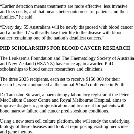
“Earlier detection means treatments are more effective, less invasive
and less costly, and that means better outcomes for patients and their
families,” he said.
“Every day, 55 Australians will be newly diagnosed with blood cancer
and a further 17 will sadly lose their life to the disease with blood
cancer remaining one of the nation’s deadliest cancers.”
PHD SCHOLARSHIPS FOR BLOOD CANCER RESEARCH
The Leukaemia Foundation and The Haematology Society of Australia
and New Zealand (HSANZ) have once again awarded PhD
scholarships to blood cancer researchers and clinicians.
The three 2025 recipients, each set to receive $150,000 for their
research, were announced at the annual
Blood
conference in Perth.
Dr Tamasine Stewart, a haematology laboratory registrar at the Peter
MacCallum Cancer Centre and Royal Melbourne Hospital, aims to
improve diagnostic, prognostication and treatment for patients with
bone marrow failure and cancer predisposition conditions.
Using a new stem cell culture platform, she will study the underlying
biology of these diseases and look at repurposing existing medicines
and gene therapy.