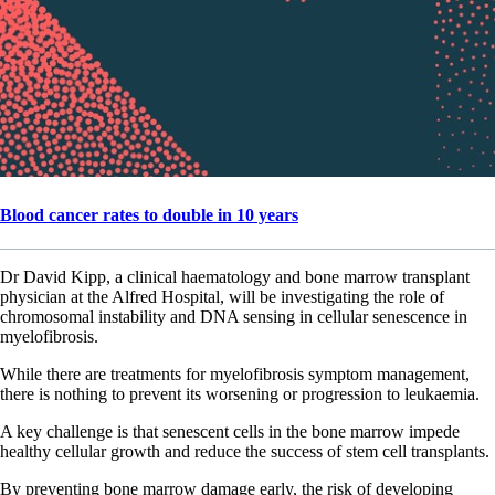
Blood cancer rates to double in 10 years
Dr David Kipp, a clinical haematology and bone marrow transplant
physician at the Alfred Hospital, will be investigating the role of
chromosomal instability and DNA sensing in cellular senescence in
myelofibrosis.
While there are treatments for myelofibrosis symptom management,
there is nothing to prevent its worsening or progression to leukaemia.
A key challenge is that senescent cells in the bone marrow impede
healthy cellular growth and reduce the success of stem cell transplants.
By preventing bone marrow damage early, the risk of developing