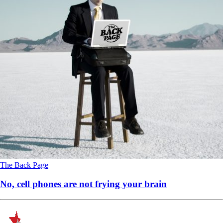
The Back Page
No, cell phones are not frying your brain