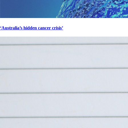
‘Australia’s hidden cancer crisis’