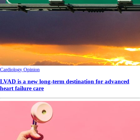
Cardiology
Opinion
LVAD is a new long-term destination for advanced
heart failure care