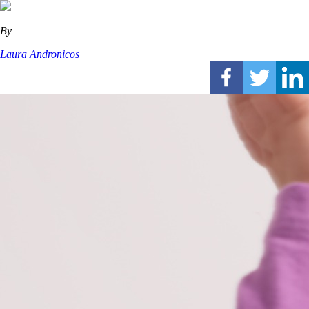
By
Laura Andronicos