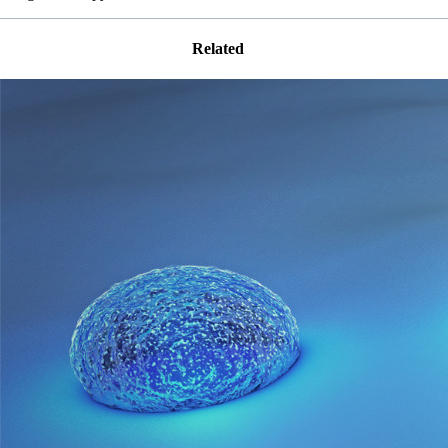
Related