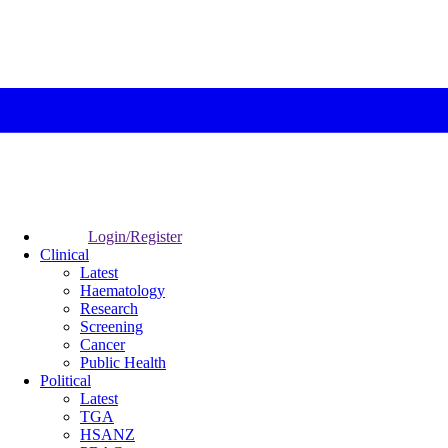
Login/Register
Clinical
Latest
Haematology
Research
Screening
Cancer
Public Health
Political
Latest
TGA
HSANZ