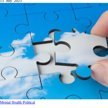
15 July 2025
Mental Health
Political