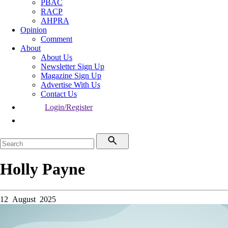
PBAC
RACP
AHPRA
Opinion
Comment
About
About Us
Newsletter Sign Up
Magazine Sign Up
Advertise With Us
Contact Us
Login/Register
Holly Payne
12 August 2025