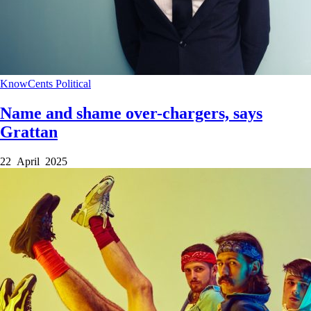
KnowCents
Political
Name and shame over-chargers, says
Grattan
22 April 2025