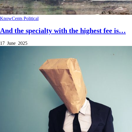
KnowCents
Political
And the specialty with the highest fee is…
17 June 2025