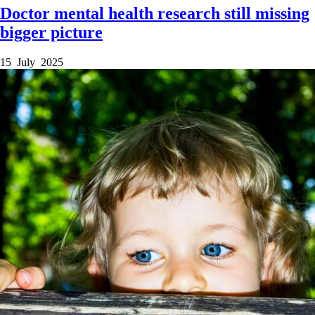
Doctor mental health research still missing
bigger picture
15 July 2025