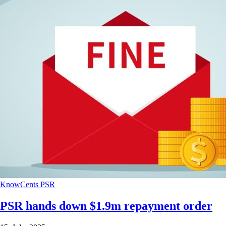
KnowCents
PSR
PSR hands down $1.9m repayment order