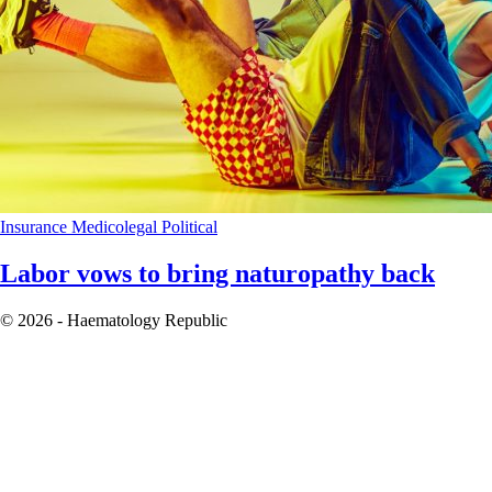
Insurance
Medicolegal
Political
Labor vows to bring naturopathy back
© 2026 - Haematology Republic