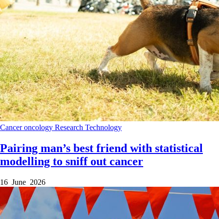
Cancer
oncology
Research
Technology
Pairing man’s best friend with statistical
modelling to sniff out cancer
16 June 2026