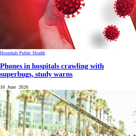
Hospitals
Public Health
Phones in hospitals crawling with
superbugs, study warns
16 June 2026