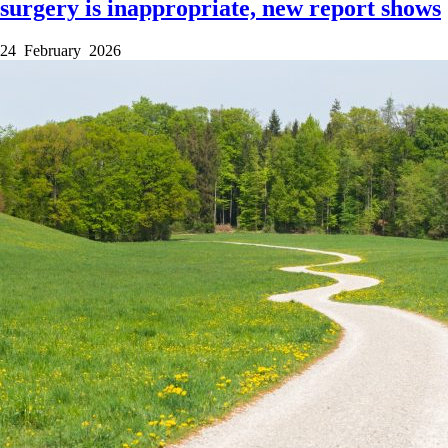
surgery is inappropriate, new report shows
24 February 2026