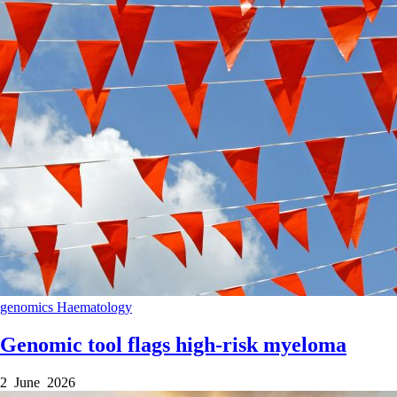
genomics
Haematology
Genomic tool flags high-risk myeloma
2 June 2026