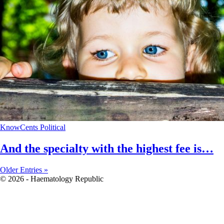
KnowCents
Political
And the specialty with the highest fee is…
Older Entries »
© 2026 - Haematology Republic