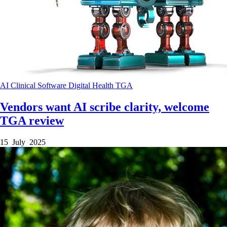
AI
Clinical Software
Digital Health
TGA
Vendors want AI scribe clarity, welcome
TGA review
15 July 2025