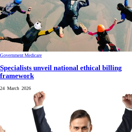
Government
Medicare
Specialists unveil national ethical billing
framework
24 March 2026