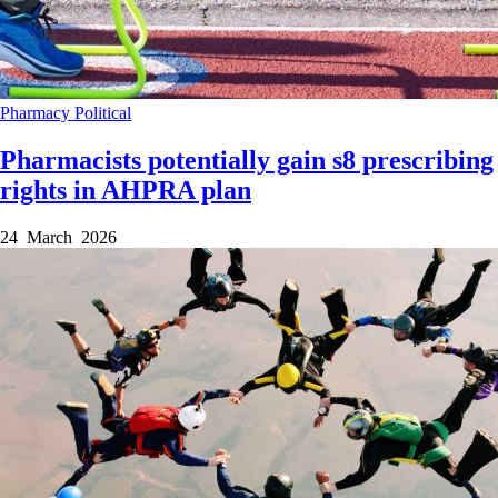
Pharmacy
Political
Pharmacists potentially gain s8 prescribing
rights in AHPRA plan
24 March 2026