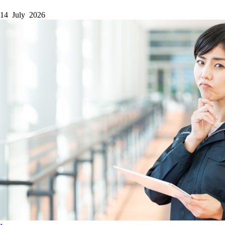
14 July 2026