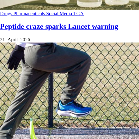
Drugs
Pharmaceuticals
Social Media
TGA
Peptide craze sparks Lancet warning
21 April 2026