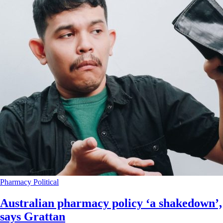
Pharmacy
Political
Australian pharmacy policy ‘a shakedown’,
says Grattan