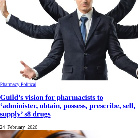
Pharmacy
Political
Guild’s vision for pharmacists to
‘administer, obtain, possess, prescribe, sell,
supply’ s8 drugs
24 February 2026