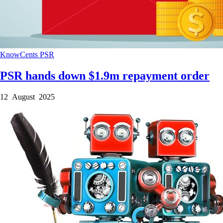
KnowCents
PSR
PSR hands down $1.9m repayment order
12 August 2025