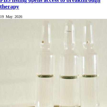
therapy
19 May 2026