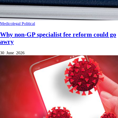
Medicolegal
Political
Why non-GP specialist fee reform could go
awry
30 June 2026