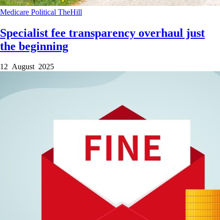
Medicare
Political
TheHill
Specialist fee transparency overhaul just
the beginning
12 August 2025