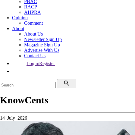
PBAC
RACP
AHPRA
Opinion
Comment
About
About Us
Newsletter Sign Up
Magazine Sign Up
Advertise With Us
Contact Us
Login/Register
KnowCents
14 July 2026