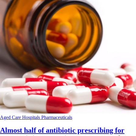
Aged Care
Hospitals
Pharmaceuticals
Almost half of antibiotic prescribing for