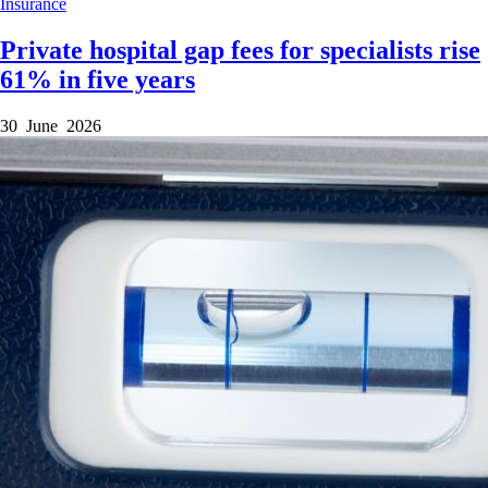
Insurance
Private hospital gap fees for specialists rise
61% in five years
30 June 2026