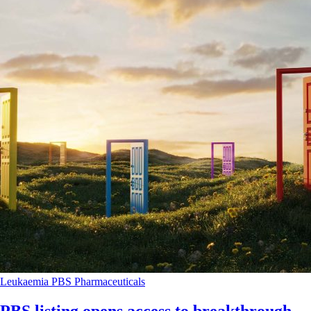
Leukaemia
PBS
Pharmaceuticals
PBS listing opens access to breakthrough