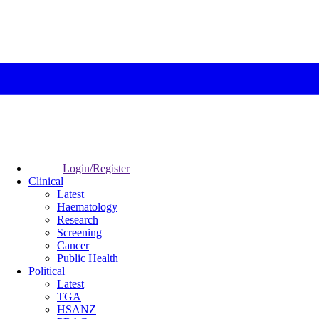
Login/Register
Clinical
Latest
Haematology
Research
Screening
Cancer
Public Health
Political
Latest
TGA
HSANZ