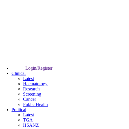
Login/Register
Clinical
Latest
Haematology
Research
Screening
Cancer
Public Health
Political
Latest
TGA
HSANZ