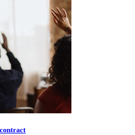
 contract