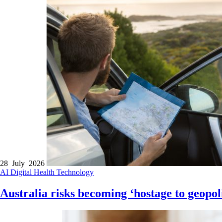
28 July 2026
AI
Digital Health
Technology
Australia risks becoming ‘hostage to geopoli