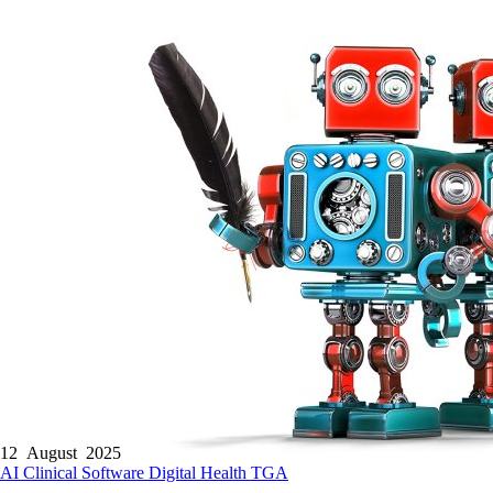
12 August 2025
AI
Clinical Software
Digital Health
TGA