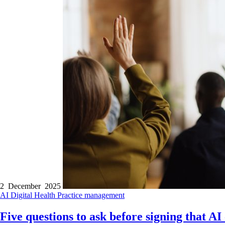
2 December 2025
AI
Digital Health
Practice management
Five questions to ask before signing that AI