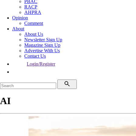
PBAC
RACP
AHPRA
Opinion
Comment
About
About Us
Newsletter Sign Up
Magazine Sign Up
Advertise With Us
Contact Us
Login/Register
AI