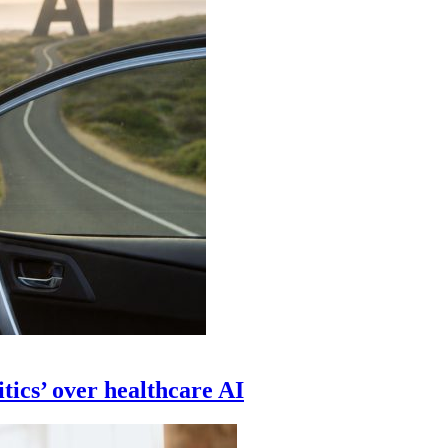
tics’ over healthcare AI