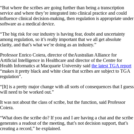
“But where the scribes are going further than being a transcription
service and where they’re integrated into clinical practice and could
influence clinical decision-making, then regulation is appropriate under
software as a medical device.
“The big risk for our industry is having fear, doubt and uncertainty
among regulation, so it’s really important that we all get absolute
clarity, and that’s what we’re doing as an industry.”
Professor Enrico Coiera, director of theAustralian Alliance for
Artificial Intelligence in Healthcare and director of the Centre for
Health Informatics at Macquarie University said
the latest TGA report
“makes it pretty black and white clear that scribes are subject to TGA
regulation”.
“[It] is a pretty major change with all sorts of consequences that I guess
will need to be worked out.”
It was not about the class of scribe, but the function, said Professor
Coiera.
“What does the scribe do? If you and I are having a chat and the scribe
generates a readout of the meeting, that’s not decision support, that’s
creating a record,” he explained.