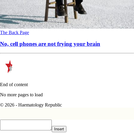
The Back Page
No, cell phones are not frying your brain
End of content
No more pages to load
© 2026 - Haematology Republic
Insert