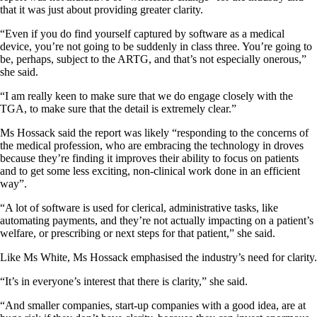
that it was just about providing greater clarity.
“Even if you do find yourself captured by software as a medical
device, you’re not going to be suddenly in class three. You’re going to
be, perhaps, subject to the ARTG, and that’s not especially onerous,”
she said.
“I am really keen to make sure that we do engage closely with the
TGA, to make sure that the detail is extremely clear.”
Ms Hossack said the report was likely “responding to the concerns of
the medical profession, who are embracing the technology in droves
because they’re finding it improves their ability to focus on patients
and to get some less exciting, non-clinical work done in an efficient
way”.
“A lot of software is used for clerical, administrative tasks, like
automating payments, and they’re not actually impacting on a patient’s
welfare, or prescribing or next steps for that patient,” she said.
Like Ms White, Ms Hossack emphasised the industry’s need for clarity.
“It’s in everyone’s interest that there is clarity,” she said.
“And smaller companies, start-up companies with a good idea, are at