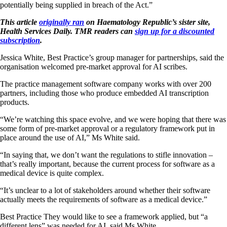
potentially being supplied in breach of the Act.”
This article
originally ran
on Haematology Republic’s sister site,
Health Services Daily. TMR readers can
sign up for a discounted
subscription
.
Jessica White, Best Practice’s group manager for partnerships, said the
organisation welcomed pre-market approval for AI scribes.
The practice management software company works with over 200
partners, including those who produce embedded AI transcription
products.
“We’re watching this space evolve, and we were hoping that there was
some form of pre-market approval or a regulatory framework put in
place around the use of AI,” Ms White said.
“In saying that, we don’t want the regulations to stifle innovation –
that’s really important, because the current process for software as a
medical device is quite complex.
“It’s unclear to a lot of stakeholders around whether their software
actually meets the requirements of software as a medical device.”
Best Practice They would like to see a framework applied, but “a
different lens” was needed for AI, said Ms White.