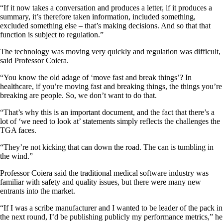
“If it now takes a conversation and produces a letter, if it produces a
summary, it’s therefore taken information, included something,
excluded something else – that’s making decisions. And so that that
function is subject to regulation.”
The technology was moving very quickly and regulation was difficult,
said Professor Coiera.
“You know the old adage of ‘move fast and break things’? In
healthcare, if you’re moving fast and breaking things, the things you’re
breaking are people. So, we don’t want to do that.
“That’s why this is an important document, and the fact that there’s a
lot of ‘we need to look at’ statements simply reflects the challenges the
TGA faces.
“They’re not kicking that can down the road. The can is tumbling in
the wind.”
Professor Coiera said the traditional medical software industry was
familiar with safety and quality issues, but there were many new
entrants into the market.
“If I was a scribe manufacturer and I wanted to be leader of the pack in
the next round, I’d be publishing publicly my performance metrics,” he