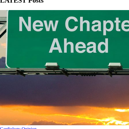
LATEST Posts
Cardiology
Opinion