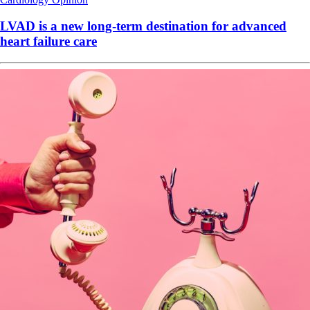
LVAD is a new long-term destination for advanced
heart failure care