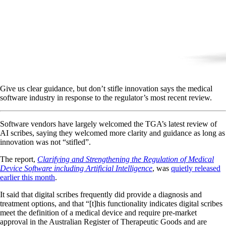
Give us clear guidance, but don’t stifle innovation says the medical
software industry in response to the regulator’s most recent review.
Software vendors have largely welcomed the TGA’s latest review of
AI scribes, saying they welcomed more clarity and guidance as long as
innovation was not “stifled”.
The report,
Clarifying and Strengthening the Regulation of Medical
Device Software including Artificial Intelligence
, was
quietly released
earlier this month
.
It said that digital scribes frequently did provide a diagnosis and
treatment options, and that “[t]his functionality indicates digital scribes
meet the definition of a medical device and require pre-market
approval in the Australian Register of Therapeutic Goods and are