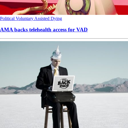
Political
Voluntary Assisted Dying
AMA backs telehealth access for VAD