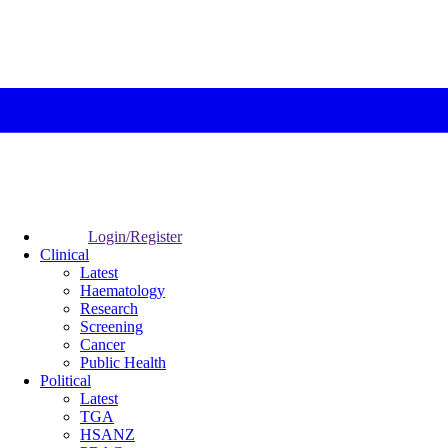
Login/Register
Clinical
Latest
Haematology
Research
Screening
Cancer
Public Health
Political
Latest
TGA
HSANZ