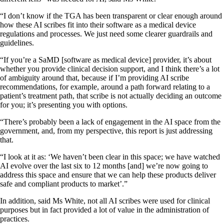
“I don’t know if the TGA has been transparent or clear enough around
how these AI scribes fit into their software as a medical device
regulations and processes. We just need some clearer guardrails and
guidelines.
“If you’re a SaMD [software as medical device] provider, it’s about
whether you provide clinical decision support, and I think there’s a lot
of ambiguity around that, because if I’m providing AI scribe
recommendations, for example, around a path forward relating to a
patient’s treatment path, that scribe is not actually deciding an outcome
for you; it’s presenting you with options.
“There’s probably been a lack of engagement in the AI space from the
government, and, from my perspective, this report is just addressing
that.
“I look at it as: ‘We haven’t been clear in this space; we have watched
AI evolve over the last six to 12 months [and] we’re now going to
address this space and ensure that we can help these products deliver
safe and compliant products to market’.”
In addition, said Ms White, not all AI scribes were used for clinical
purposes but in fact provided a lot of value in the administration of
practices.