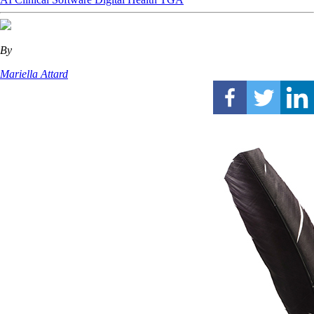
By
Mariella Attard