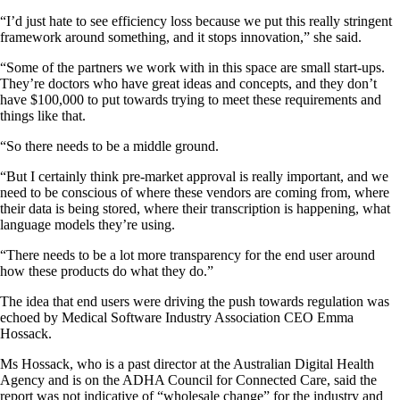
“I’d just hate to see efficiency loss because we put this really stringent
framework around something, and it stops innovation,” she said.
“Some of the partners we work with in this space are small start-ups.
They’re doctors who have great ideas and concepts, and they don’t
have $100,000 to put towards trying to meet these requirements and
things like that.
“So there needs to be a middle ground.
“But I certainly think pre-market approval is really important, and we
need to be conscious of where these vendors are coming from, where
their data is being stored, where their transcription is happening, what
language models they’re using.
“There needs to be a lot more transparency for the end user around
how these products do what they do.”
The idea that end users were driving the push towards regulation was
echoed by Medical Software Industry Association CEO Emma
Hossack.
Ms Hossack, who is a past director at the Australian Digital Health
Agency and is on the ADHA Council for Connected Care, said the
report was not indicative of “wholesale change” for the industry and