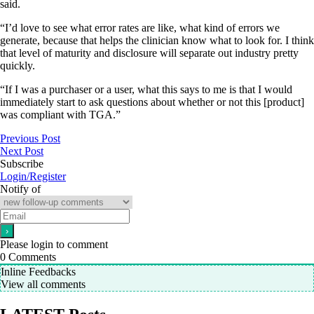
said.
“I’d love to see what error rates are like, what kind of errors we
generate, because that helps the clinician know what to look for. I think
that level of maturity and disclosure will separate out industry pretty
quickly.
“If I was a purchaser or a user, what this says to me is that I would
immediately start to ask questions about whether or not this [product]
was compliant with TGA.”
Previous Post
Next Post
Subscribe
Login/Register
Notify of
Please login to comment
0
Comments
Inline Feedbacks
View all comments