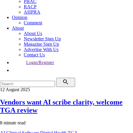
PBAC
RACP
AHPRA
Opinion
Comment
About
About Us
Newsletter Sign Up
Magazine Sign Up
Advertise With Us
Contact Us
Login/Register
12 August 2025
Vendors want AI scribe clarity, welcome
TGA review
8 minute read
AI
Clinical Software
Digital Health
TGA