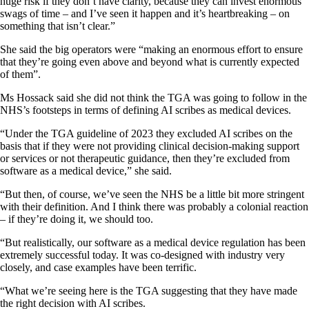
huge risk if they don’t have clarity, because they can invest enormous
swags of time – and I’ve seen it happen and it’s heartbreaking – on
something that isn’t clear.”
She said the big operators were “making an enormous effort to ensure
that they’re going even above and beyond what is currently expected
of them”.
Ms Hossack said she did not think the TGA was going to follow in the
NHS’s footsteps in terms of defining AI scribes as medical devices.
“Under the TGA guideline of 2023 they excluded AI scribes on the
basis that if they were not providing clinical decision-making support
or services or not therapeutic guidance, then they’re excluded from
software as a medical device,” she said.
“But then, of course, we’ve seen the NHS be a little bit more stringent
with their definition. And I think there was probably a colonial reaction
– if they’re doing it, we should too.
“But realistically, our software as a medical device regulation has been
extremely successful today. It was co-designed with industry very
closely, and case examples have been terrific.
“What we’re seeing here is the TGA suggesting that they have made
the right decision with AI scribes.