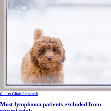
Cancer
Clinical research
Most lymphoma patients excluded from
pivotal trials