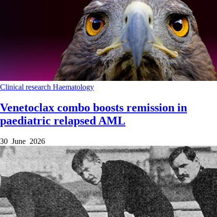
Clinical research
Haematology
Venetoclax combo boosts remission in
paediatric relapsed AML
30 June 2026