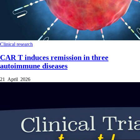
Clinical research
CAR T induces remission in three
autoimmune diseases
21 April 2026