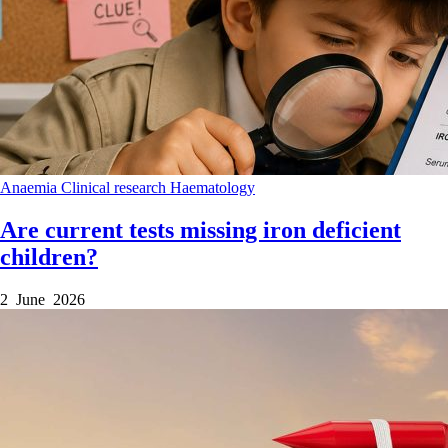
Anaemia
Clinical research
Haematology
Are current tests missing iron deficient
children?
2 June 2026