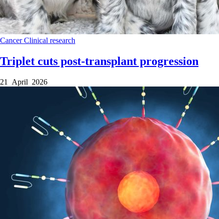
Cancer
Clinical research
Triplet cuts post-transplant progression
21 April 2026