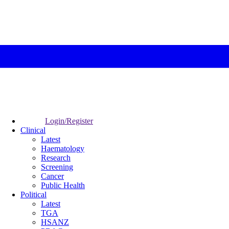
Login/Register
Clinical
Latest
Haematology
Research
Screening
Cancer
Public Health
Political
Latest
TGA
HSANZ