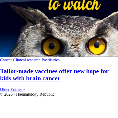
Cancer
Clinical research
Paediatrics
Tailor-made vaccines offer new hope for
kids with brain cancer
Older Entries »
© 2026 - Haematology Republic