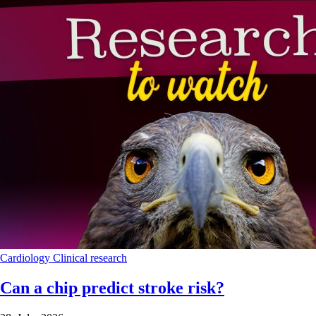
Cardiology
Clinical research
Can a chip predict stroke risk?