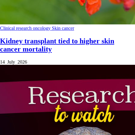
Clinical research
oncology
Skin cancer
Kidney transplant tied to higher skin
cancer mortality
14 July 2026