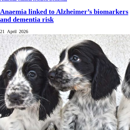
Anaemia linked to Alzheimer’s biomarkers
and dementia risk
21 April 2026