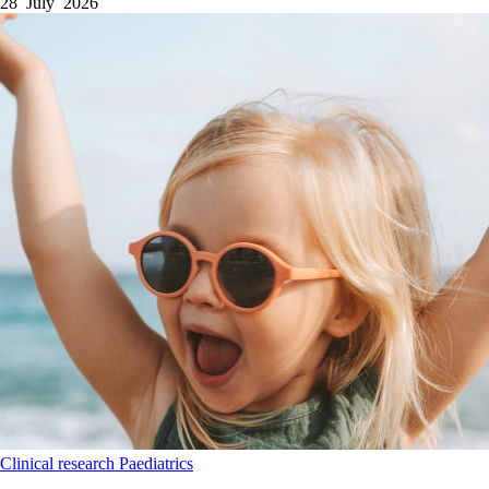
28 July 2026
Clinical research
Paediatrics