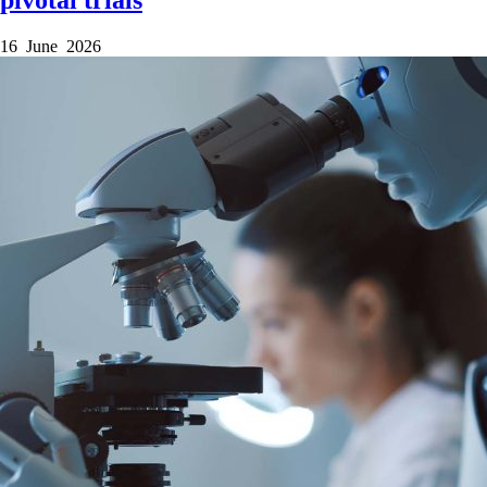
16 June 2026