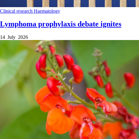
Clinical research
Haematology
Lymphoma prophylaxis debate ignites
14 July 2026