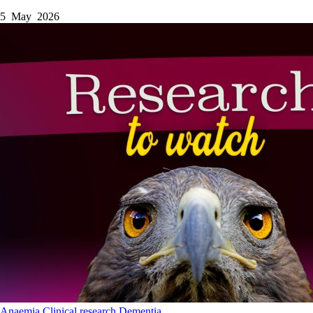
5 May 2026
Anaemia
Clinical research
Dementia