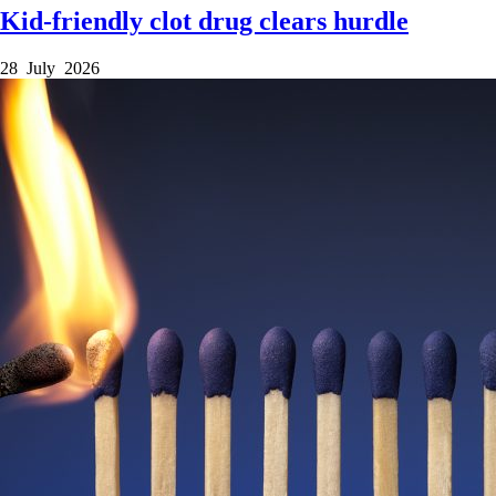
Kid-friendly clot drug clears hurdle
28 July 2026