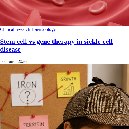
Clinical research
Haematology
Stem cell vs gene therapy in sickle cell
disease
16 June 2026