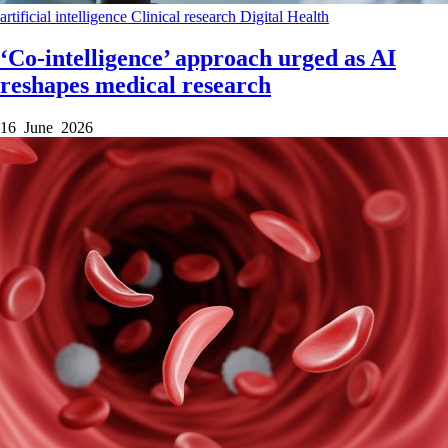
artificial intelligence
Clinical research
Digital Health
‘Co-intelligence’ approach urged as AI
reshapes medical research
16 June 2026