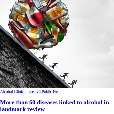
Alcohol
Clinical research
Public Health
More than 60 diseases linked to alcohol in
landmark review