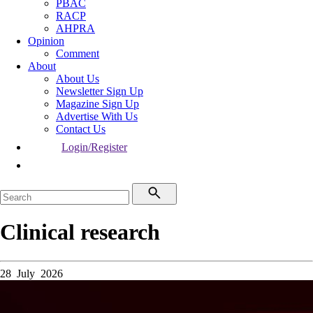
PBAC
RACP
AHPRA
Opinion
Comment
About
About Us
Newsletter Sign Up
Magazine Sign Up
Advertise With Us
Contact Us
Login/Register
Clinical research
28 July 2026