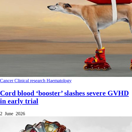
Cancer
Clinical research
Haematology
Cord blood ‘booster’ slashes severe GVHD
in early trial
2 June 2026