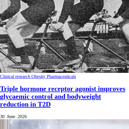
Clinical research
Obesity
Pharmaceuticals
Triple hormone receptor agonist improves
glycaemic control and bodyweight
reduction in T2D
30 June 2026