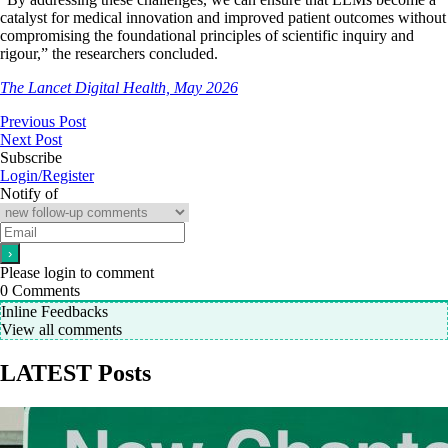
catalyst for medical innovation and improved patient outcomes without
compromising the foundational principles of scientific inquiry and
rigour,” the researchers concluded.
The Lancet Digital Health, May 2026
Previous Post
Next Post
Subscribe
Login/Register
Notify of
Please login to comment
0
Comments
Inline Feedbacks
View all comments
LATEST Posts