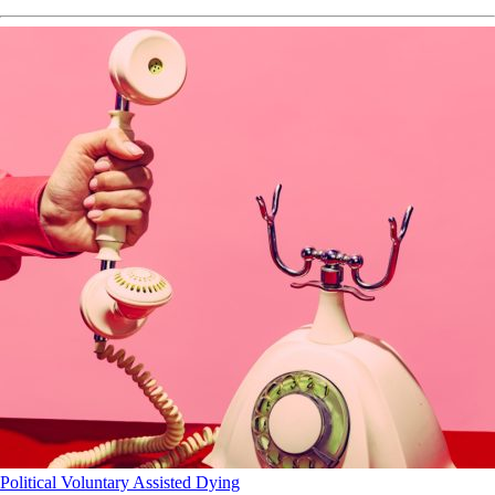
Political
Voluntary Assisted Dying