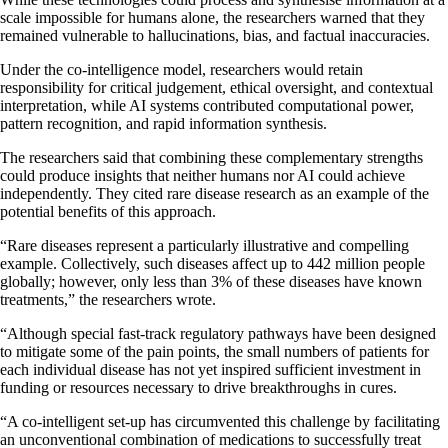
scale impossible for humans alone, the researchers warned that they
remained vulnerable to hallucinations, bias, and factual inaccuracies.
Under the co-intelligence model, researchers would retain
responsibility for critical judgement, ethical oversight, and contextual
interpretation, while AI systems contributed computational power,
pattern recognition, and rapid information synthesis.
The researchers said that combining these complementary strengths
could produce insights that neither humans nor AI could achieve
independently. They cited rare disease research as an example of the
potential benefits of this approach.
“Rare diseases represent a particularly illustrative and compelling
example. Collectively, such diseases affect up to 442 million people
globally; however, only less than 3% of these diseases have known
treatments,” the researchers wrote.
“Although special fast-track regulatory pathways have been designed
to mitigate some of the pain points, the small numbers of patients for
each individual disease has not yet inspired sufficient investment in
funding or resources necessary to drive breakthroughs in cures.
“A co-intelligent set-up has circumvented this challenge by facilitating
an unconventional combination of medications to successfully treat