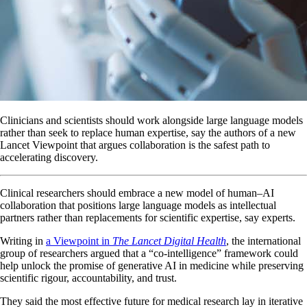
Clinicians and scientists should work alongside large language models
rather than seek to replace human expertise, say the authors of a new
Lancet Viewpoint that argues collaboration is the safest path to
accelerating discovery.
Clinical researchers should embrace a new model of human–AI
collaboration that positions large language models as intellectual
partners rather than replacements for scientific expertise, say experts.
Writing in
a Viewpoint in
The Lancet Digital Health
, the international
group of researchers argued that a “co-intelligence” framework could
help unlock the promise of generative AI in medicine while preserving
scientific rigour, accountability, and trust.
They said the most effective future for medical research lay in iterative