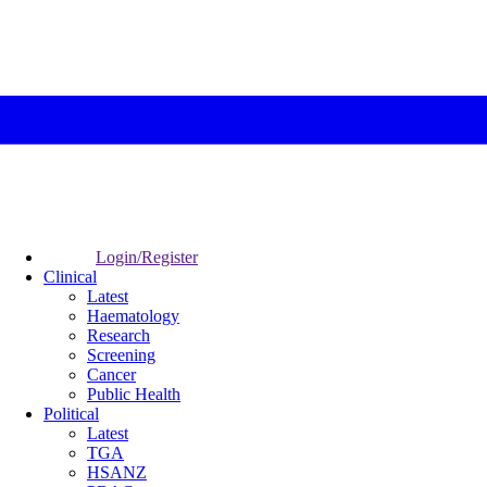
Login/Register
Clinical
Latest
Haematology
Research
Screening
Cancer
Public Health
Political
Latest
TGA
HSANZ