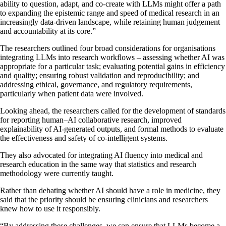
ability to question, adapt, and co-create with LLMs might offer a path
to expanding the epistemic range and speed of medical research in an
increasingly data-driven landscape, while retaining human judgement
and accountability at its core.”
The researchers outlined four broad considerations for organisations
integrating LLMs into research workflows – assessing whether AI was
appropriate for a particular task; evaluating potential gains in efficiency
and quality; ensuring robust validation and reproducibility; and
addressing ethical, governance, and regulatory requirements,
particularly when patient data were involved.
Looking ahead, the researchers called for the development of standards
for reporting human–AI collaborative research, improved
explainability of AI-generated outputs, and formal methods to evaluate
the effectiveness and safety of co-intelligent systems.
They also advocated for integrating AI fluency into medical and
research education in the same way that statistics and research
methodology were currently taught.
Rather than debating whether AI should have a role in medicine, they
said that the priority should be ensuring clinicians and researchers
knew how to use it responsibly.
“By addressing these challenges, we can ensure that LLMs become a