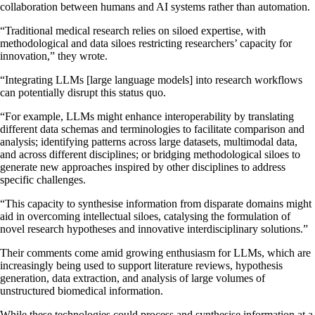
collaboration between humans and AI systems rather than automation.
“Traditional medical research relies on siloed expertise, with
methodological and data siloes restricting researchers’ capacity for
innovation,” they wrote.
“Integrating LLMs [large language models] into research workflows
can potentially disrupt this status quo.
“For example, LLMs might enhance interoperability by translating
different data schemas and terminologies to facilitate comparison and
analysis; identifying patterns across large datasets, multimodal data,
and across different disciplines; or bridging methodological siloes to
generate new approaches inspired by other disciplines to address
specific challenges.
“This capacity to synthesise information from disparate domains might
aid in overcoming intellectual siloes, catalysing the formulation of
novel research hypotheses and innovative interdisciplinary solutions.”
Their comments come amid growing enthusiasm for LLMs, which are
increasingly being used to support literature reviews, hypothesis
generation, data extraction, and analysis of large volumes of
unstructured biomedical information.
While these technologies could process and synthesise information at a