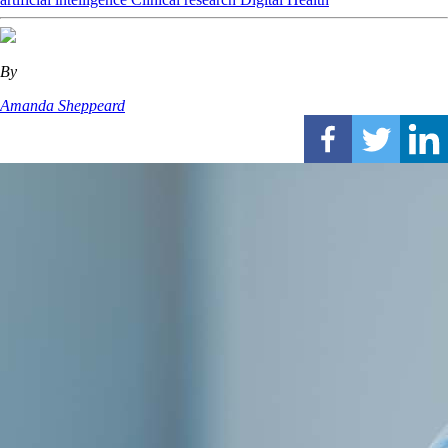
By
Amanda Sheppeard