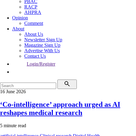
PBAC
RACP
AHPRA
Opinion
Comment
About
About Us
Newsletter Sign Up
Magazine Sign Up
Advertise With Us
Contact Us
Login/Register
16 June 2026
‘Co-intelligence’ approach urged as AI
reshapes medical research
5 minute read
artificial intelligence
Clinical research
Digital Health