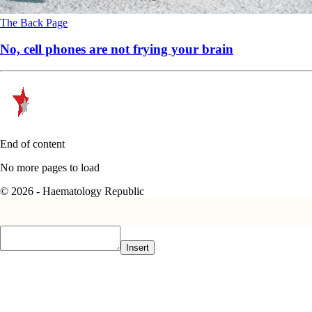
The Back Page
No, cell phones are not frying your brain
End of content
No more pages to load
© 2026 - Haematology Republic
Insert