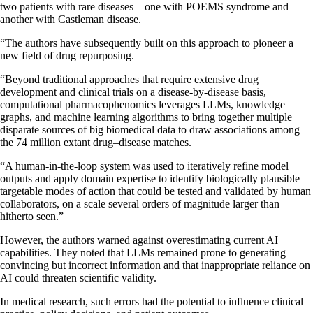
two patients with rare diseases – one with POEMS syndrome and
another with Castleman disease.
“The authors have subsequently built on this approach to pioneer a
new field of drug repurposing.
“Beyond traditional approaches that require extensive drug
development and clinical trials on a disease-by-disease basis,
computational pharmacophenomics leverages LLMs, knowledge
graphs, and machine learning algorithms to bring together multiple
disparate sources of big biomedical data to draw associations among
the 74 million extant drug–disease matches.
“A human-in-the-loop system was used to iteratively refine model
outputs and apply domain expertise to identify biologically plausible
targetable modes of action that could be tested and validated by human
collaborators, on a scale several orders of magnitude larger than
hitherto seen.”
However, the authors warned against overestimating current AI
capabilities. They noted that LLMs remained prone to generating
convincing but incorrect information and that inappropriate reliance on
AI could threaten scientific validity.
In medical research, such errors had the potential to influence clinical