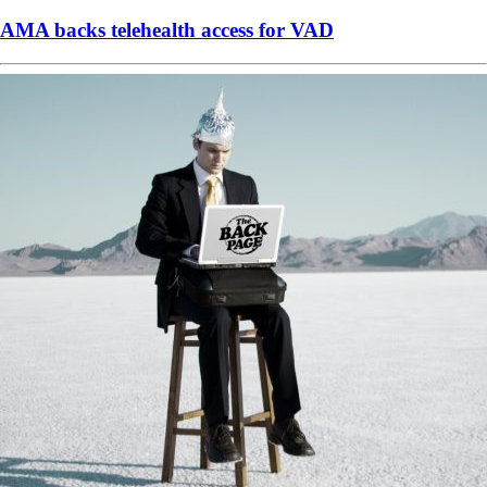
AMA backs telehealth access for VAD