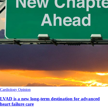
Cardiology
Opinion
LVAD is a new long-term destination for advanced
heart failure care