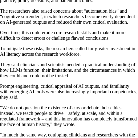
practice, policy decisions, and patient outcomes.
The researchers also raised concerns about “automation bias” and
“cognitive surrender”, in which researchers become overly dependent
on AI-generated outputs and reduced their own critical evaluation.
Over time, this could erode core research skills and make it more
difficult to detect errors or challenge flawed conclusions.
To mitigate these risks, the researchers called for greater investment in
AI literacy across the research workforce.
They said clinicians and scientists needed a practical understanding of
how LLMs function, their limitations, and the circumstances in which
they could and could not be trusted.
Prompt engineering, critical appraisal of AI outputs, and familiarity
with emerging AI tools were also increasingly important competencies,
they said.
“We do not question the existence of cars or debate their ethics;
instead, we teach people to drive – safely, at scale, and within a
regulated framework – and this innovation has completely transformed
the face of human history,” they wrote.
“In much the same way, equipping clinicians and researchers with the