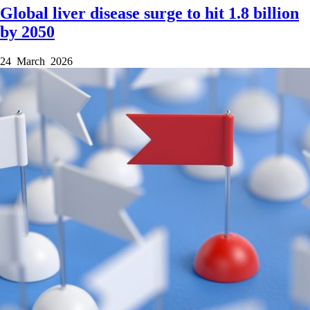
Global liver disease surge to hit 1.8 billion
by 2050
24 March 2026