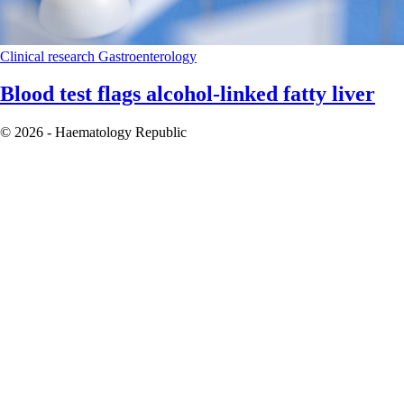
Clinical research
Gastroenterology
Blood test flags alcohol-linked fatty liver
© 2026 - Haematology Republic