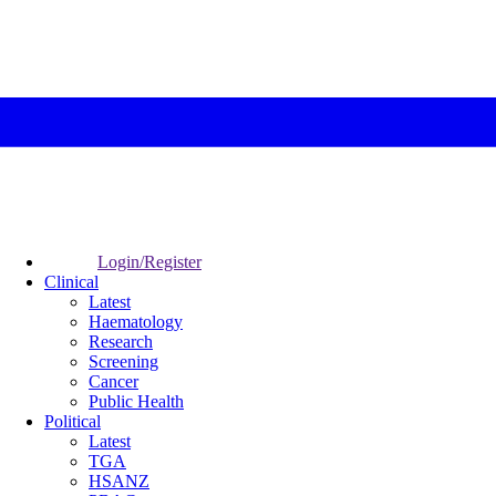
Login/Register
Clinical
Latest
Haematology
Research
Screening
Cancer
Public Health
Political
Latest
TGA
HSANZ