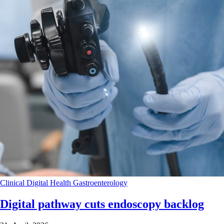
Clinical
Digital Health
Gastroenterology
Digital pathway cuts endoscopy backlog