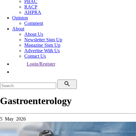
PBAC
RACP
AHPRA
Opinion
Comment
About
About Us
Newsletter Sign Up
Magazine Sign Up
Advertise With Us
Contact Us
Login/Register
Gastroenterology
5 May 2026