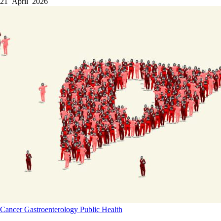
21 April 2026
Cancer
Gastroenterology
Public Health