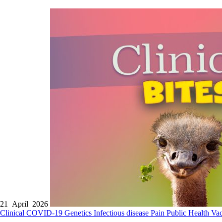
21 April 2026
Clinical
COVID-19
Genetics
Infectious disease
Pain
Public Health
Vac