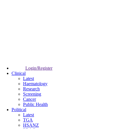
Login/Register
Clinical
Latest
Haematology
Research
Screening
Cancer
Public Health
Political
Latest
TGA
HSANZ