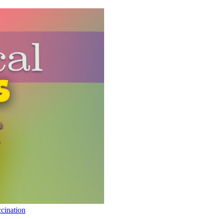
cination