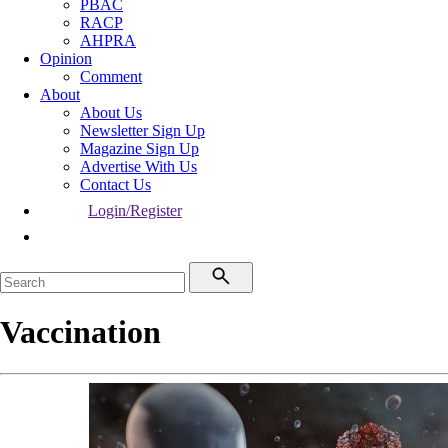
PBAC
RACP
AHPRA
Opinion
Comment
About
About Us
Newsletter Sign Up
Magazine Sign Up
Advertise With Us
Contact Us
Login/Register
Vaccination