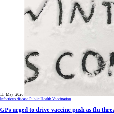
11 May 2026
Infectious disease
Public Health
Vaccination
GPs urged to drive vaccine push as flu thre