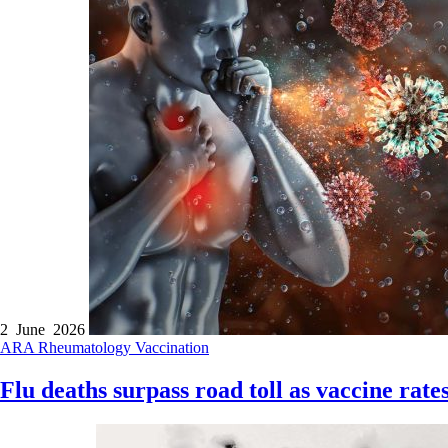
2 June 2026
ARA
Rheumatology
Vaccination
Flu deaths surpass road toll as vaccine rates