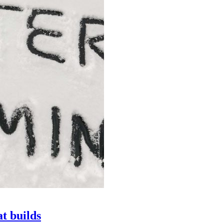
at builds