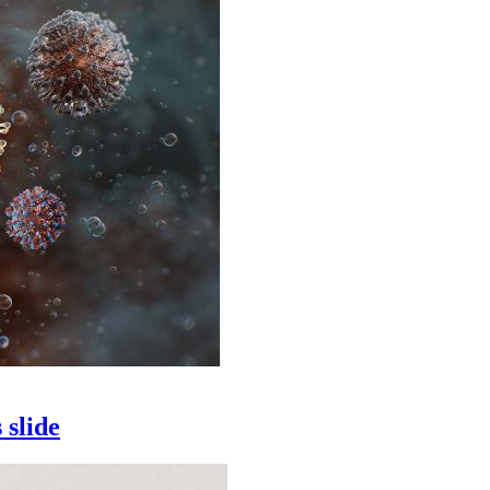
 slide