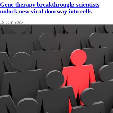
Gene therapy breakthrough: scientists
unlock new viral doorway into cells
15 July 2025