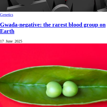
Genetics
Gwada-negative: the rarest blood group on
Earth
17 June 2025