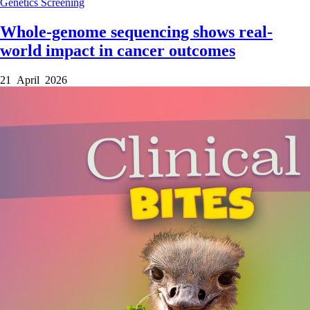
Genetics
Screening
Whole-genome sequencing shows real-
world impact in cancer outcomes
21 April 2026