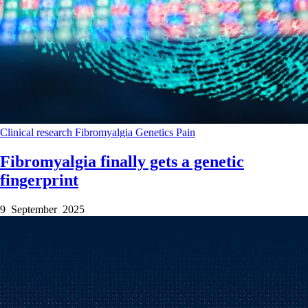
Clinical research
Fibromyalgia
Genetics
Pain
Fibromyalgia finally gets a genetic
fingerprint
9 September 2025