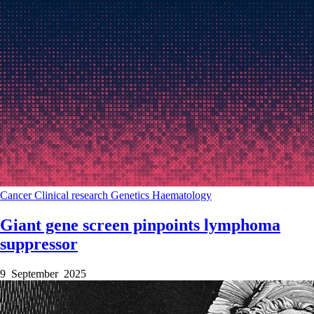
Cancer
Clinical research
Genetics
Haematology
Giant gene screen pinpoints lymphoma
suppressor
9 September 2025