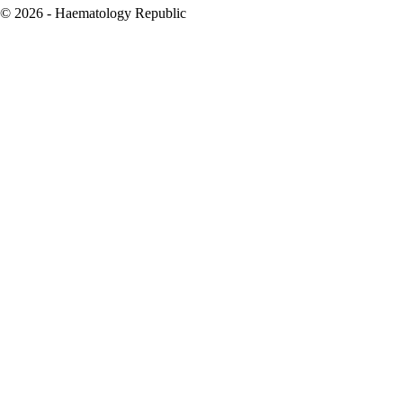
© 2026 - Haematology Republic