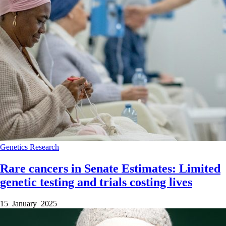
Genetics
Research
Rare cancers in Senate Estimates: Limited
genetic testing and trials costing lives
15 January 2025