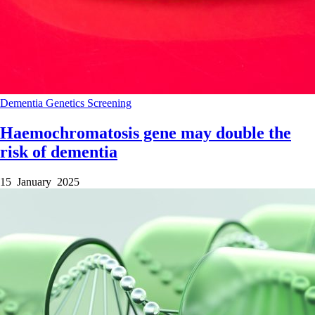
Dementia
Genetics
Screening
Haemochromatosis gene may double the
risk of dementia
15 January 2025