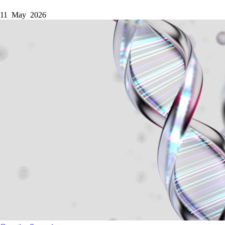
11 May 2026