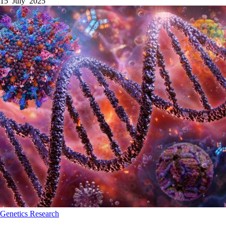
15 July 2025
Genetics
Research