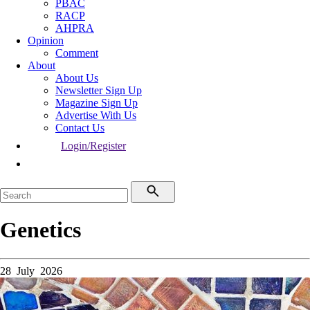
PBAC
RACP
AHPRA
Opinion
Comment
About
About Us
Newsletter Sign Up
Magazine Sign Up
Advertise With Us
Contact Us
Login/Register
Genetics
28 July 2026