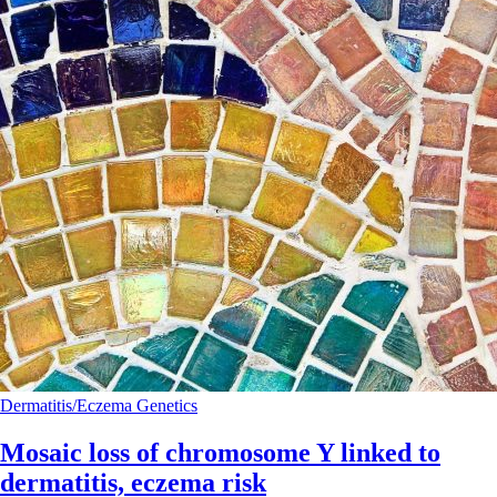
Dermatitis/Eczema
Genetics
Mosaic loss of chromosome Y linked to
dermatitis, eczema risk