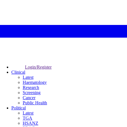
Login/Register
Clinical
Latest
Haematology
Research
Screening
Cancer
Public Health
Political
Latest
TGA
HSANZ