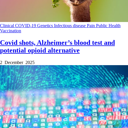
Clinical
COVID-19
Genetics
Infectious disease
Pain
Public Health
Vaccination
Covid shots, Alzheimer’s blood test and
potential opioid alternative
2 December 2025