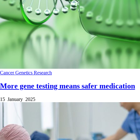
Cancer
Genetics
Research
More gene testing means safer medication
15 January 2025