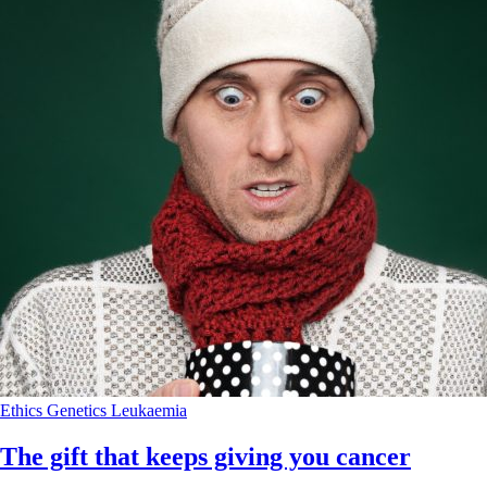
Ethics
Genetics
Leukaemia
The gift that keeps giving you cancer