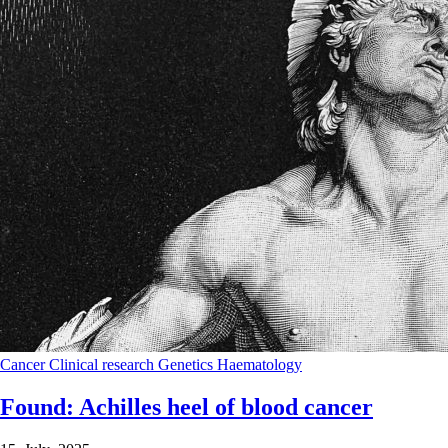
Cancer
Clinical research
Genetics
Haematology
Found: Achilles heel of blood cancer