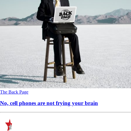
The Back Page
No, cell phones are not frying your brain