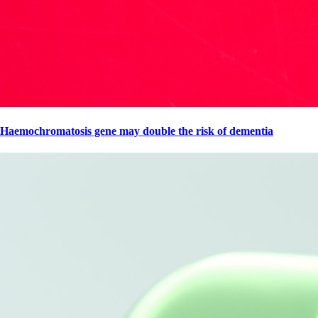
Haemochromatosis gene may double the risk of dementia