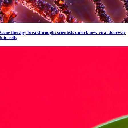
Gene therapy breakthrough: scientists unlock new viral doorway
into cells