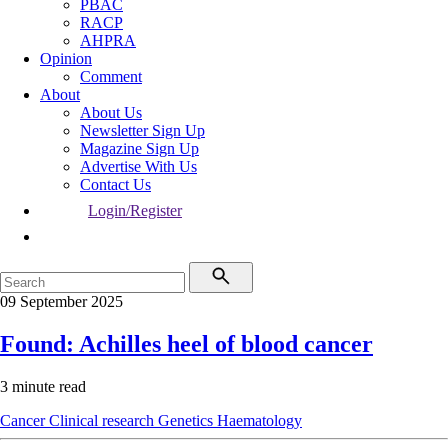
PBAC
RACP
AHPRA
Opinion
Comment
About
About Us
Newsletter Sign Up
Magazine Sign Up
Advertise With Us
Contact Us
Login/Register
09 September 2025
Found: Achilles heel of blood cancer
3 minute read
Cancer
Clinical research
Genetics
Haematology