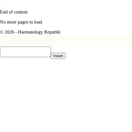
End of content
No more pages to load
© 2026 - Haematology Republic
Insert