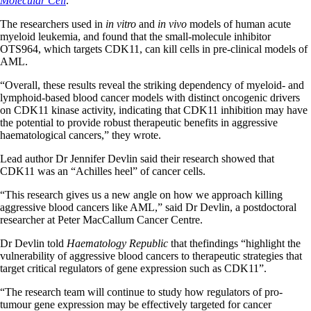
Molecular Cell
.
The researchers used in
in vitro
and
in vivo
models of human acute
myeloid leukemia, and found that the small-molecule inhibitor
OTS964, which targets CDK11, can kill cells in pre-clinical models of
AML.
“Overall, these results reveal the striking dependency of myeloid- and
lymphoid-based blood cancer models with distinct oncogenic drivers
on CDK11 kinase activity, indicating that CDK11 inhibition may have
the potential to provide robust therapeutic benefits in aggressive
haematological cancers,” they wrote.
Lead author Dr Jennifer Devlin said their research showed that
CDK11 was an “Achilles heel” of cancer cells.
“This research gives us a new angle on how we approach killing
aggressive blood cancers like AML,” said Dr Devlin, a postdoctoral
researcher at Peter MacCallum Cancer Centre.
Dr Devlin told
Haematology Republic
that thefindings “highlight the
vulnerability of aggressive blood cancers to therapeutic strategies that
target critical regulators of gene expression such as CDK11”.
“The research team will continue to study how regulators of pro-
tumour gene expression may be effectively targeted for cancer