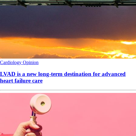
Cardiology
Opinion
LVAD is a new long-term destination for advanced
heart failure care