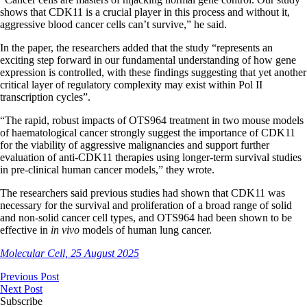
shows that CDK11 is a crucial player in this process and without it,
aggressive blood cancer cells can’t survive,” he said.
In the paper, the researchers added that the study “represents an
exciting step forward in our fundamental understanding of how gene
expression is controlled, with these findings suggesting that yet another
critical layer of regulatory complexity may exist within Pol II
transcription cycles”.
“The rapid, robust impacts of OTS964 treatment in two mouse models
of haematological cancer strongly suggest the importance of CDK11
for the viability of aggressive malignancies and support further
evaluation of anti-CDK11 therapies using longer-term survival studies
in pre-clinical human cancer models,” they wrote.
The researchers said previous studies had shown that CDK11 was
necessary for the survival and proliferation of a broad range of solid
and non-solid cancer cell types, and OTS964 had been shown to be
effective in
in vivo
models of human lung cancer.
Molecular Cell, 25 August 2025
Previous Post
Next Post
Subscribe