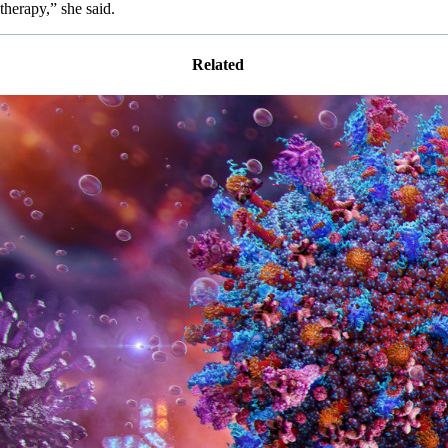
therapy,” she said.
Related