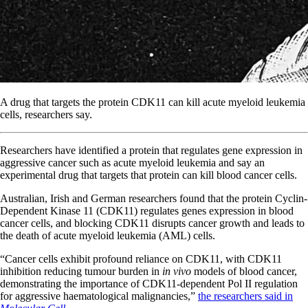
A drug that targets the protein CDK11 can kill acute myeloid leukemia
cells, researchers say.
Researchers have identified a protein that regulates gene expression in
aggressive cancer such as acute myeloid leukemia and say an
experimental drug that targets that protein can kill blood cancer cells.
Australian, Irish and German researchers found that the protein Cyclin-
Dependent Kinase 11 (CDK11) regulates genes expression in blood
cancer cells, and blocking CDK11 disrupts cancer growth and leads to
the death of acute myeloid leukemia (AML) cells.
“Cancer cells exhibit profound reliance on CDK11, with CDK11
inhibition reducing tumour burden in
in vivo
models of blood cancer,
demonstrating the importance of CDK11-dependent Pol II regulation
for aggressive haematological malignancies,”
the researchers said in