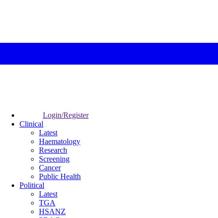
Login/Register
Clinical
Latest
Haematology
Research
Screening
Cancer
Public Health
Political
Latest
TGA
HSANZ