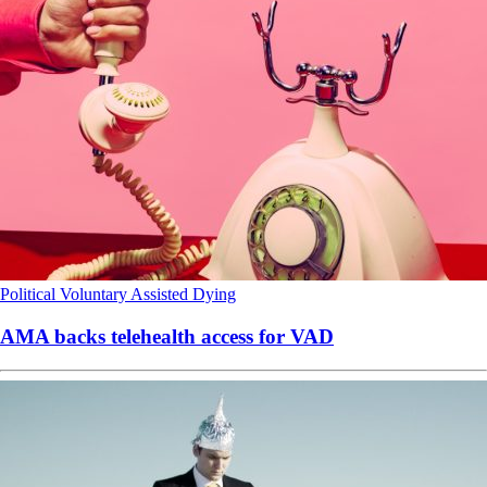
Political
Voluntary Assisted Dying
AMA backs telehealth access for VAD