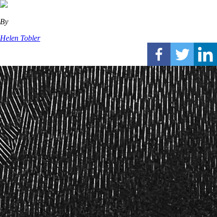
By
Helen Tobler