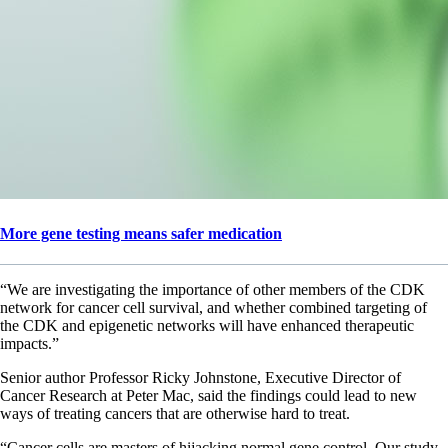
More gene testing means safer medication
“We are investigating the importance of other members of the CDK
network for cancer cell survival, and whether combined targeting of
the CDK and epigenetic networks will have enhanced therapeutic
impacts.”
Senior author Professor Ricky Johnstone, Executive Director of
Cancer Research at Peter Mac, said the findings could lead to new
ways of treating cancers that are otherwise hard to treat.
“Cancer cells are masters of hijacking normal gene control. Our study