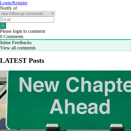
Login/Register
Notify of
Please login to comment
0
Comments
Inline Feedbacks
View all comments
LATEST Posts