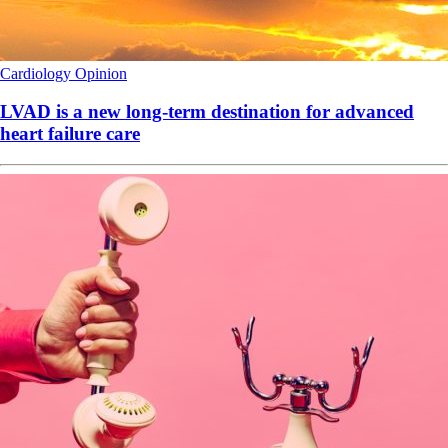
Cardiology
Opinion
LVAD is a new long-term destination for advanced
heart failure care