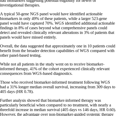
had biomarkers suggesting potential eligibility for newer or
investigational therapies.
A typical 50-gene NGS panel would have identified actionable
biomarkers in only 49% of these patients, while a larger 523-gene
panel would have captured 70%. WGS identified additional actionable
findings in 8% of cases beyond what comprehensive panels could
detect and revealed clinically relevant alterations in 3% of patients that
panels would have missed entirely.
Overall, the data suggested that approximately one in 10 patients could
benefit from the broader detection capabilities of WGS compared with
other panel-based testing.
While not all patients in the study went on to receive biomarker-
informed therapy, 41% of the cohort experienced clinically relevant
consequences from WGS-based diagnostics.
Those who received biomarker-informed treatment following WGS
had a 31% longer median overall survival, increasing from 309 days to
405 days (HR 0.78).
Further analysis showed that biomarker-informed therapy was
particularly beneficial when compared to no treatment, with nearly a
threefold increase in median survival (405 days vs 146 days, HR 0.60).
However, the advantage over non-biomarker-guided systemic therapy