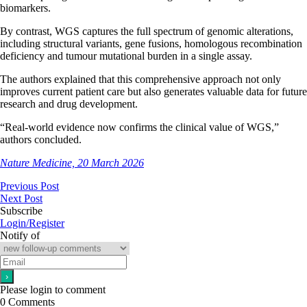
biomarkers.
By contrast, WGS captures the full spectrum of genomic alterations,
including structural variants, gene fusions, homologous recombination
deficiency and tumour mutational burden in a single assay.
The authors explained that this comprehensive approach not only
improves current patient care but also generates valuable data for future
research and drug development.
“Real-world evidence now confirms the clinical value of WGS,”
authors concluded.
Nature Medicine, 20 March 2026
Previous Post
Next Post
Subscribe
Login/Register
Notify of
Please login to comment
0
Comments