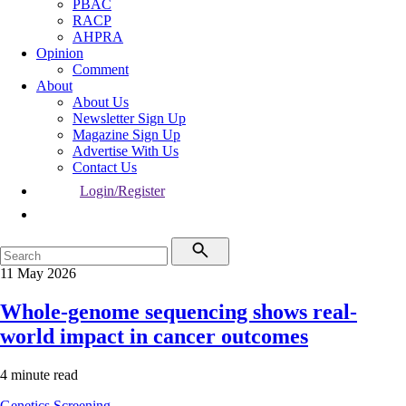
PBAC
RACP
AHPRA
Opinion
Comment
About
About Us
Newsletter Sign Up
Magazine Sign Up
Advertise With Us
Contact Us
Login/Register
11 May 2026
Whole-genome sequencing shows real-
world impact in cancer outcomes
4 minute read
Genetics
Screening