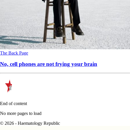
The Back Page
No, cell phones are not frying your brain
End of content
No more pages to load
© 2026 - Haematology Republic