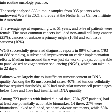
into routine oncology practice.
The study analysed 888 tumour samples from 935 patients who
underwent WGS in 2021 and 2022 at the Netherlands Cancer Institute
in Amsterdam.
The average age at sequencing was 61 years, and 54% of patients were
female. The most common cancers included non-small cell lung cancer
(23%), cancers of unknown primary origin (16%) and soft tissue
sarcoma (10%).
WGS successfully generated diagnostic reports in 89% of cases (793
of 888 samples), a substantial improvement on earlier implementation
efforts. Median turnaround time was just six working days, comparable
to panel-based next-generation sequencing (NGS), which can take up
to 22 days.
Failures were largely due to insufficient tumour content or DNA
quality. Among the 95 unsuccessful cases, 40% had tumour cellularity
below required thresholds, 41% had molecular tumour cell percentages
below 15% and 15% had insufficient DNA quantity.
Among 723 patients with linked clinical data, 73% (527 patients) had
at least one potentially actionable biomarker. Of these, 27% were
biomarkers linked to funded, standard-of-care treatments, while 63%