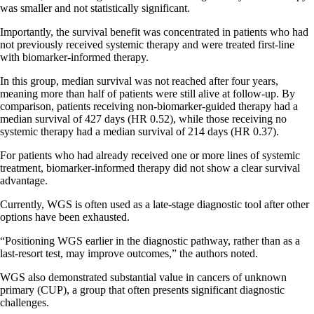
was smaller and not statistically significant.
Importantly, the survival benefit was concentrated in patients who had
not previously received systemic therapy and were treated first-line
with biomarker-informed therapy.
In this group, median survival was not reached after four years,
meaning more than half of patients were still alive at follow-up. By
comparison, patients receiving non-biomarker-guided therapy had a
median survival of 427 days (HR 0.52), while those receiving no
systemic therapy had a median survival of 214 days (HR 0.37).
For patients who had already received one or more lines of systemic
treatment, biomarker-informed therapy did not show a clear survival
advantage.
Currently, WGS is often used as a late-stage diagnostic tool after other
options have been exhausted.
“Positioning WGS earlier in the diagnostic pathway, rather than as a
last-resort test, may improve outcomes,” the authors noted.
WGS also demonstrated substantial value in cancers of unknown
primary (CUP), a group that often presents significant diagnostic
challenges.