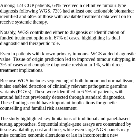
Among 123 CUP patients, 63% received a definitive tumour-type
diagnosis following WGS, 73% had at least one actionable biomarker
identified and 68% of those with available treatment data went on to
receive systemic therapy.
Notably, WGS contributed either to diagnosis or identification of
funded treatment options in 67% of cases, highlighting its dual
diagnostic and therapeutic role.
Even in patients with known primary tumours, WGS added diagnostic
value. Tissue-of-origin prediction led to improved tumour subtyping in
3% of cases and complete diagnostic revision in 1%, with direct
treatment implications.
Because WGS includes sequencing of both tumour and normal tissue,
it also enabled detection of clinically relevant pathogenic germline
variants (PGVs). These were identified in 6.5% of patients, with
around half not previously detected through standard diagnostics.
These findings could have important implications for genetic
counselling and familial risk assessment.
The study highlighted key limitations of traditional and panel-based
testing approaches. Sequential single-gene assays are constrained by
tissue availability, cost and time, while even large NGS panels may
miss complex genomic alterations or lag in incorporating new