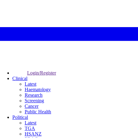
Login/Register
Clinical
Latest
Haematology
Research
Screening
Cancer
Public Health
Political
Latest
TGA
HSANZ