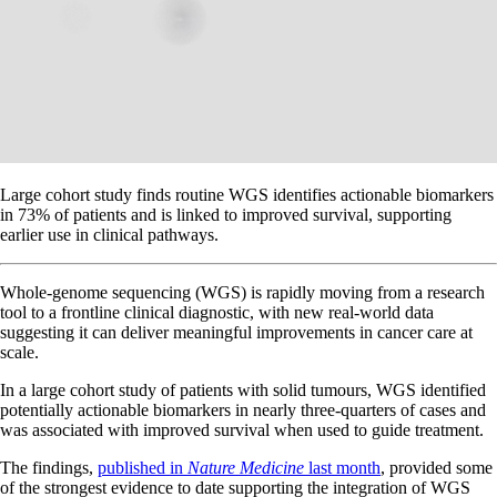
Large cohort study finds routine WGS identifies actionable biomarkers
in 73% of patients and is linked to improved survival, supporting
earlier use in clinical pathways.
Whole-genome sequencing (WGS) is rapidly moving from a research
tool to a frontline clinical diagnostic, with new real-world data
suggesting it can deliver meaningful improvements in cancer care at
scale.
In a large cohort study of patients with solid tumours, WGS identified
potentially actionable biomarkers in nearly three-quarters of cases and
was associated with improved survival when used to guide treatment.
The findings,
published in
Nature Medicine
last month
, provided some
of the strongest evidence to date supporting the integration of WGS