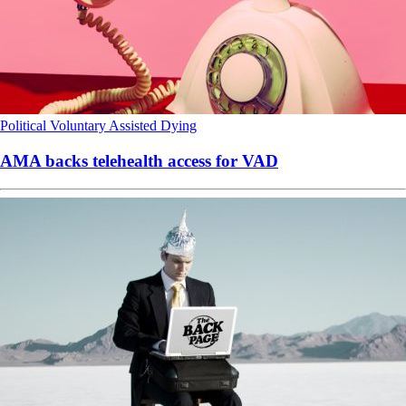
Political
Voluntary Assisted Dying
AMA backs telehealth access for VAD