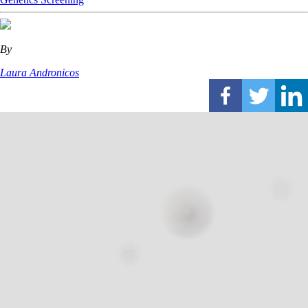
By
Laura Andronicos