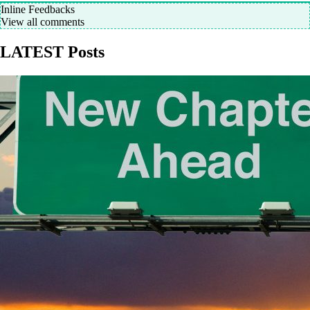
Inline Feedbacks
View all comments
LATEST Posts