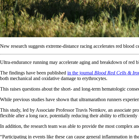
New research suggests extreme-distance racing accelerates red blood ce
Ultra-endurance running may accelerate aging and breakdown of red bl
The findings have been published
in the journal
Blood Red Cells & Iro
both mechanical and oxidative damage to erythrocytes.
This raises questions about the short- and long-term hematologic consequ
While previous studies have shown that ultramarathon runners experien
This study, led by Associate Professor Travis Nemkov, an associate pro
flexible after a long race, potentially reducing their ability to efficien
In addition, the research team was able to provide the most complex an
“Participating in events like these can cause general inflammation in 