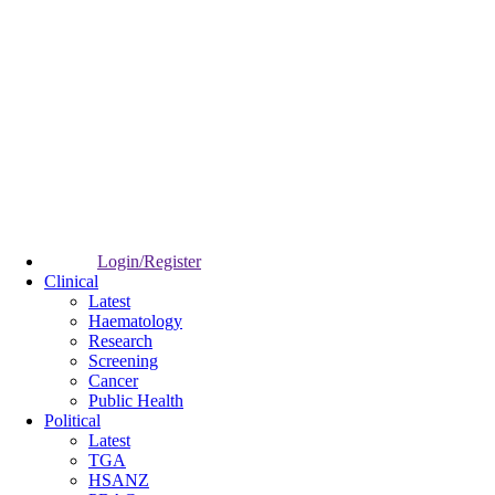
Login/Register
Clinical
Latest
Haematology
Research
Screening
Cancer
Public Health
Political
Latest
TGA
HSANZ