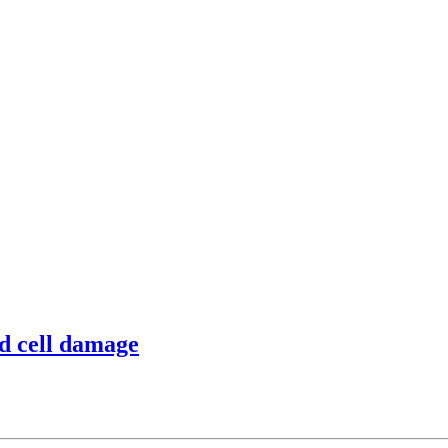
od cell damage