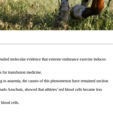
etailed molecular evidence that extreme endurance exercise induces
s for transfusion medicine.
ng to anaemia, the causes of this phenomenon have remained unclear.
rado Anschutz, showed that athletes’ red blood cells became less
blood cells.