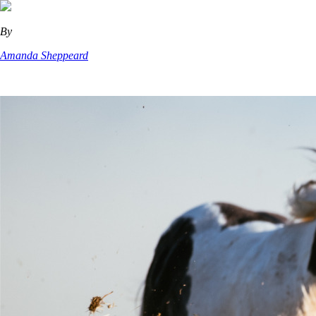
By
Amanda Sheppeard