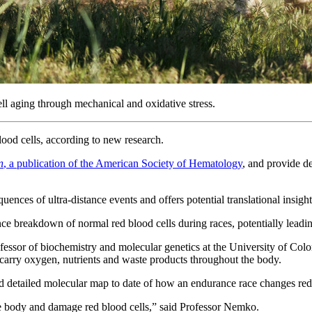
ll aging through mechanical and oxidative stress.
ood cells, according to new research.
n
, a publication of the American Society of Hematology
, and provide d
ences of ultra-distance events and offers potential translational insight
ce breakdown of normal red blood cells during races, potentially leadi
fessor of biochemistry and molecular genetics at the University of Colo
tly carry oxygen, nutrients and waste products throughout the body.
d detailed molecular map to date of how an endurance race changes red 
the body and damage red blood cells,” said Professor Nemko.