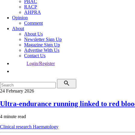
PBAC
RACP
AHPRA
Opinion
Comment
About
About Us
Newsletter Sign Up
Magazine Sign Up
Advertise With Us
Contact Us
Login/Register
24 February 2026
Ultra-endurance running linked to red blo
4 minute read
Clinical research
Haematology