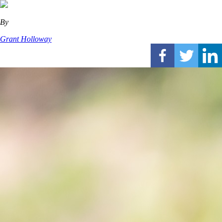
By
Grant Holloway