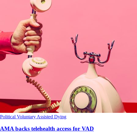
Political
Voluntary Assisted Dying
AMA backs telehealth access for VAD