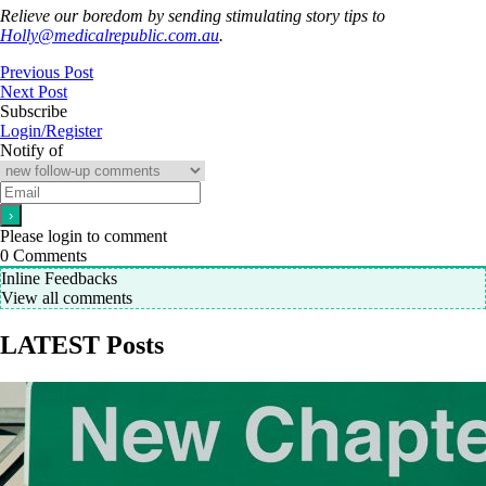
Relieve our boredom by sending stimulating story tips to
Holly@medicalrepublic.com.au
.
Previous Post
Next Post
Subscribe
Login/Register
Notify of
Please login to comment
0
Comments
Inline Feedbacks
View all comments
LATEST Posts