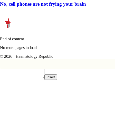
No, cell phones are not frying your brain
End of content
No more pages to load
© 2026 - Haematology Republic
Insert