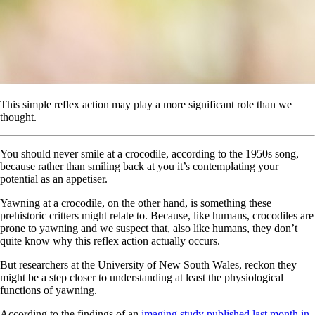
This simple reflex action may play a more significant role than we
thought.
You should never smile at a crocodile, according to the 1950s song,
because rather than smiling back at you it’s contemplating your
potential as an appetiser.
Yawning at a crocodile, on the other hand, is something these
prehistoric critters might relate to. Because, like humans, crocodiles are
prone to yawning and we suspect that, also like humans, they don’t
quite know why this reflex action actually occurs.
But researchers at the University of New South Wales, reckon they
might be a step closer to understanding at least the physiological
functions of yawning.
According to the findings of an
imaging study published last month in