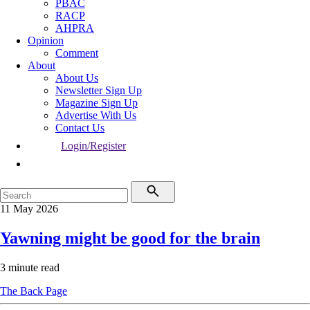
PBAC
RACP
AHPRA
Opinion
Comment
About
About Us
Newsletter Sign Up
Magazine Sign Up
Advertise With Us
Contact Us
Login/Register
11 May 2026
Yawning might be good for the brain
3 minute read
The Back Page