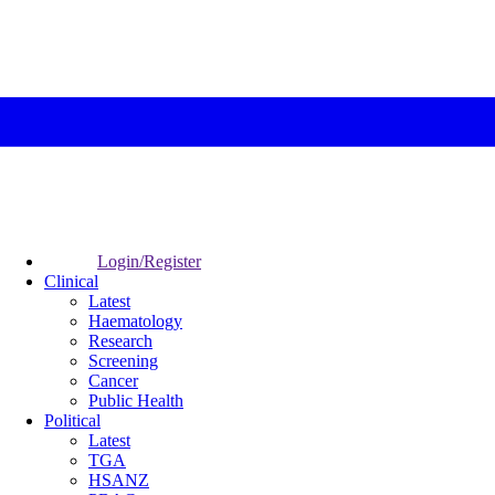
Login/Register
Clinical
Latest
Haematology
Research
Screening
Cancer
Public Health
Political
Latest
TGA
HSANZ