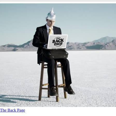
The Back Page