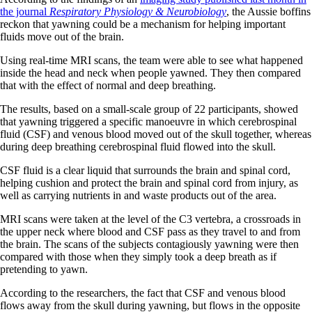
the journal
Respiratory Physiology & Neurobiology
, the Aussie boffins
reckon that yawning could be a mechanism for helping important
fluids move out of the brain.
Using real-time MRI scans, the team were able to see what happened
inside the head and neck when people yawned. They then compared
that with the effect of normal and deep breathing.
The results, based on a small-scale group of 22 participants, showed
that yawning triggered a specific manoeuvre in which cerebrospinal
fluid (CSF) and venous blood moved out of the skull together, whereas
during deep breathing cerebrospinal fluid flowed into the skull.
CSF fluid is a clear liquid that surrounds the brain and spinal cord,
helping cushion and protect the brain and spinal cord from injury, as
well as carrying nutrients in and waste products out of the area.
MRI scans were taken at the level of the C3 vertebra, a crossroads in
the upper neck where blood and CSF pass as they travel to and from
the brain. The scans of the subjects contagiously yawning were then
compared with those when they simply took a deep breath as if
pretending to yawn.
According to the researchers, the fact that CSF and venous blood
flows away from the skull during yawning, but flows in the opposite