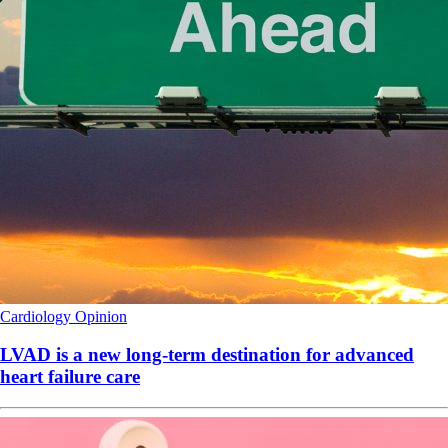
Cardiology
Opinion
LVAD is a new long-term destination for advanced
heart failure care