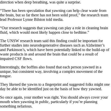
direction when deep breathing, was quite a surprise.
“There has been speculation that yawning can help clear waste from
the brain, but so far there has not been solid proof,” the research team
lead Professor Lynne Bilston told media.
“Our research suggests that yawning can play a role in cleaning brain
fluid, which would most likely happen close to bedtime.”
The UNSW research team said this finding could be important for
further studies into neurodegenerative diseases such as Alzheimer’s
and Parkinson’s, which have been potentially linked to the build-up of
waste products in and around the brain that could be a result of
impaired CSF flows.
Interestingly, the boffins also found that each person yawned in a
unique, but consistent way, involving a complex movement of the
tongue.
They likened the yawns to a fingerprint and suggested folks might one
day be able to be identified just on the basis of how they yawned.
So once again, your mother was right. You should always cover your
mouth when yawning in public, particularly if you’re planning
something nefarious.