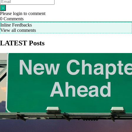
Please login to comment
0
Comments
Inline Feedbacks
View all comments
LATEST Posts