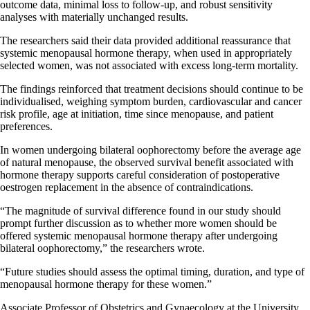
outcome data, minimal loss to follow-up, and robust sensitivity
analyses with materially unchanged results.
The researchers said their data provided additional reassurance that
systemic menopausal hormone therapy, when used in appropriately
selected women, was not associated with excess long-term mortality.
The findings reinforced that treatment decisions should continue to be
individualised, weighing symptom burden, cardiovascular and cancer
risk profile, age at initiation, time since menopause, and patient
preferences.
In women undergoing bilateral oophorectomy before the average age
of natural menopause, the observed survival benefit associated with
hormone therapy supports careful consideration of postoperative
oestrogen replacement in the absence of contraindications.
“The magnitude of survival difference found in our study should
prompt further discussion as to whether more women should be
offered systemic menopausal hormone therapy after undergoing
bilateral oophorectomy,” the researchers wrote.
“Future studies should assess the optimal timing, duration, and type of
menopausal hormone therapy for these women.”
Associate Professor of Obstetrics and Gynaecology at the University