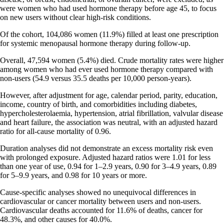
were women who had used hormone therapy before age 45, to focus
on new users without clear high-risk conditions.
Of the cohort, 104,086 women (11.9%) filled at least one prescription
for systemic menopausal hormone therapy during follow-up.
Overall, 47,594 women (5.4%) died. Crude mortality rates were higher
among women who had ever used hormone therapy compared with
non-users (54.9 versus 35.5 deaths per 10,000 person-years).
However, after adjustment for age, calendar period, parity, education,
income, country of birth, and comorbidities including diabetes,
hypercholesterolaemia, hypertension, atrial fibrillation, valvular disease
and heart failure, the association was neutral, with an adjusted hazard
ratio for all-cause mortality of 0.96.
Duration analyses did not demonstrate an excess mortality risk even
with prolonged exposure. Adjusted hazard ratios were 1.01 for less
than one year of use, 0.94 for 1–2.9 years, 0.90 for 3–4.9 years, 0.89
for 5–9.9 years, and 0.98 for 10 years or more.
Cause-specific analyses showed no unequivocal differences in
cardiovascular or cancer mortality between users and non-users.
Cardiovascular deaths accounted for 11.6% of deaths, cancer for
48.3%, and other causes for 40.0%.