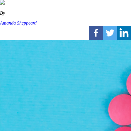
By
Amanda Sheppeard