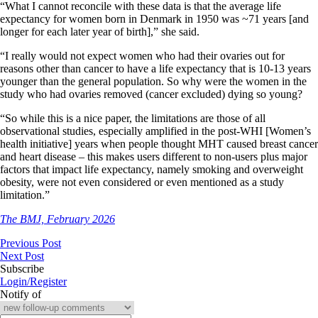
“What I cannot reconcile with these data is that the average life
expectancy for women born in Denmark in 1950 was ~71 years [and
longer for each later year of birth],” she said.
“I really would not expect women who had their ovaries out for
reasons other than cancer to have a life expectancy that is 10-13 years
younger than the general population. So why were the women in the
study who had ovaries removed (cancer excluded) dying so young?
“So while this is a nice paper, the limitations are those of all
observational studies, especially amplified in the post-WHI [Women’s
health initiative] years when people thought MHT caused breast cancer
and heart disease – this makes users different to non-users plus major
factors that impact life expectancy, namely smoking and overweight
obesity, were not even considered or even mentioned as a study
limitation.”
The BMJ, February 2026
Previous Post
Next Post
Subscribe
Login/Register
Notify of