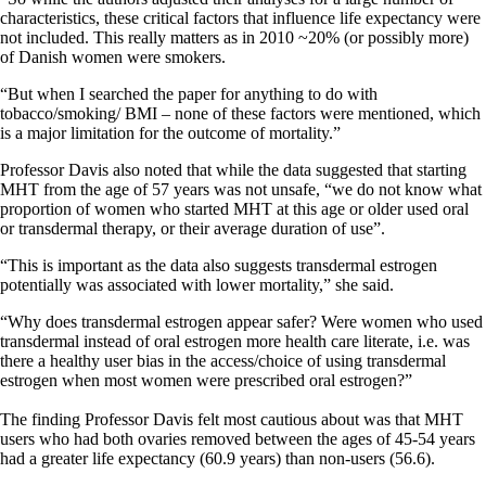
characteristics, these critical factors that influence life expectancy were
not included. This really matters as in 2010 ~20% (or possibly more)
of Danish women were smokers.
“But when I searched the paper for anything to do with
tobacco/smoking/ BMI – none of these factors were mentioned, which
is a major limitation for the outcome of mortality.”
Professor Davis also noted that while the data suggested that starting
MHT from the age of 57 years was not unsafe, “we do not know what
proportion of women who started MHT at this age or older used oral
or transdermal therapy, or their average duration of use”.
“This is important as the data also suggests transdermal estrogen
potentially was associated with lower mortality,” she said.
“Why does transdermal estrogen appear safer? Were women who used
transdermal instead of oral estrogen more health care literate, i.e. was
there a healthy user bias in the access/choice of using transdermal
estrogen when most women were prescribed oral estrogen?”
The finding Professor Davis felt most cautious about was that MHT
users who had both ovaries removed between the ages of 45-54 years
had a greater life expectancy (60.9 years) than non-users (56.6).