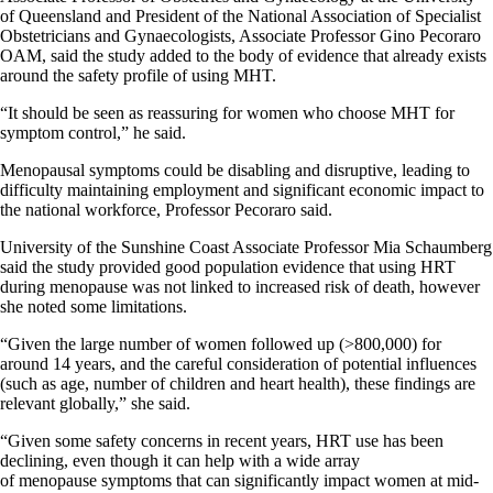
of Queensland and President of the National Association of Specialist
Obstetricians and Gynaecologists, Associate Professor Gino Pecoraro
OAM, said the study added to the body of evidence that already exists
around the safety profile of using MHT.
“It should be seen as reassuring for women who choose MHT for
symptom control,” he said.
Menopausal symptoms could be disabling and disruptive, leading to
difficulty maintaining employment and significant economic impact to
the national workforce, Professor Pecoraro said.
University of the Sunshine Coast Associate Professor Mia Schaumberg
said the study provided good population evidence that using HRT
during menopause was not linked to increased risk of death, however
she noted some limitations.
“Given the large number of women followed up (>800,000) for
around 14 years, and the careful consideration of potential influences
(such as age, number of children and heart health), these findings are
relevant globally,” she said.
“Given some safety concerns in recent years, HRT use has been
declining, even though it can help with a wide array
of menopause symptoms that can significantly impact women at mid-