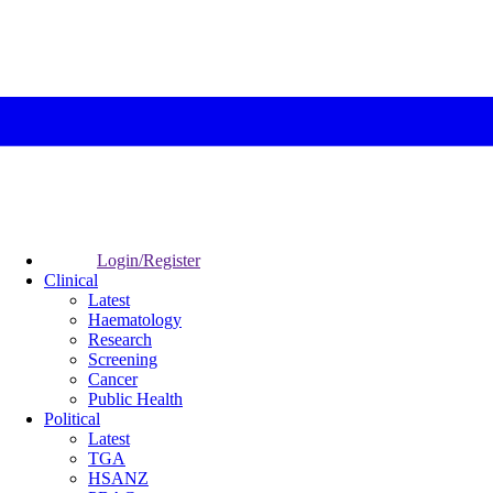
Login/Register
Clinical
Latest
Haematology
Research
Screening
Cancer
Public Health
Political
Latest
TGA
HSANZ