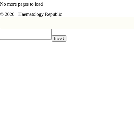
No more pages to load
© 2026 - Haematology Republic
Insert