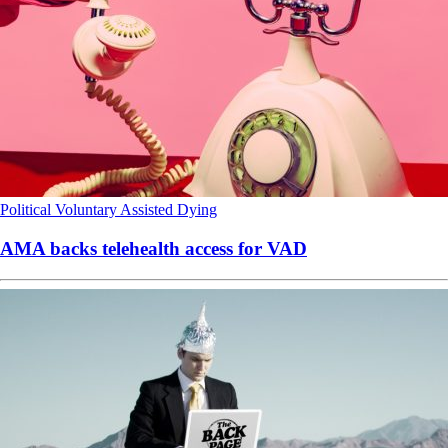
Political
Voluntary Assisted Dying
AMA backs telehealth access for VAD