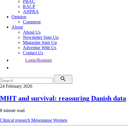
PBAC
RACP
AHPRA
Opinion
Comment
About
About Us
Newsletter Sign Up
Magazine Sign Up
Advertise With Us
Contact Us
Login/Register
24 February 2026
MHT and survival: reassuring Danish data
8 minute read
Clinical research
Menopause
Women