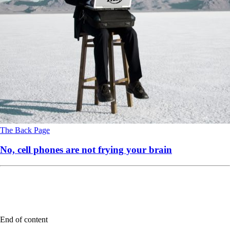
The Back Page
No, cell phones are not frying your brain
End of content