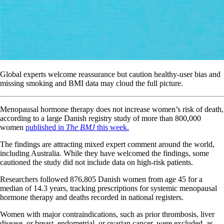
Global experts welcome reassurance but caution healthy-user bias and
missing smoking and BMI data may cloud the full picture.
Menopausal hormone therapy does not increase women’s risk of death,
according to a large Danish registry study of more than 800,000
women
published in
The BMJ
this week.
The findings are attracting mixed expert comment around the world,
including Australia. While they have welcomed the findings, some
cautioned the study did not include data on high-risk patients.
Researchers followed 876,805 Danish women from age 45 for a
median of 14.3 years, tracking prescriptions for systemic menopausal
hormone therapy and deaths recorded in national registers.
Women with major contraindications, such as prior thrombosis, liver
disease, or breast, endometrial, or ovarian cancer, were excluded, as