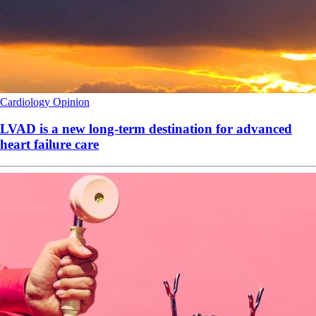
Cardiology
Opinion
LVAD is a new long-term destination for advanced
heart failure care