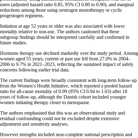
users (adjusted hazard ratio 0.85, 95% CI 0.80 to 0.90), and marginal
reductions among those using oestrogen monotherapy or cyclic
progestogen regimens.
Initiation at age 52 years or older was also associated with lower
mortality relative to non-use. The authors cautioned that these
subgroup findings should be interpreted carefully and confirmed in
future studies.
Hormone therapy use declined markedly over the study period. Among
women aged 55 years, current or past use fell from 27.0% in 2004–
2006 to 9.7% in 2021–2023, reflecting the sustained impact of safety
concerns following earlier trial data.
The current findings were broadly consistent with long-term follow-up
from the Women’s Health Initiative, which reported a pooled hazard
ratio for all-cause mortality of 0.99 (95% CI 0.94 to 1.03) after 18
years of follow-up, although the Danish cohort included younger
women initiating therapy closer to menopause.
The authors emphasised that this was an observational study and
residual confounding could not be excluded despite extensive
adjustment and sensitivity analyses.
However strengths included near-complete national prescription and