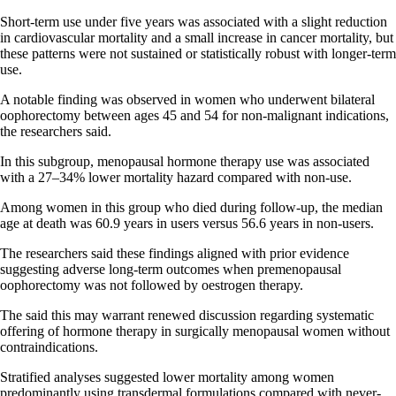
Short-term use under five years was associated with a slight reduction
in cardiovascular mortality and a small increase in cancer mortality, but
these patterns were not sustained or statistically robust with longer-term
use.
A notable finding was observed in women who underwent bilateral
oophorectomy between ages 45 and 54 for non-malignant indications,
the researchers said.
In this subgroup, menopausal hormone therapy use was associated
with a 27–34% lower mortality hazard compared with non-use.
Among women in this group who died during follow-up, the median
age at death was 60.9 years in users versus 56.6 years in non-users.
The researchers said these findings aligned with prior evidence
suggesting adverse long-term outcomes when premenopausal
oophorectomy was not followed by oestrogen therapy.
The said this may warrant renewed discussion regarding systematic
offering of hormone therapy in surgically menopausal women without
contraindications.
Stratified analyses suggested lower mortality among women
predominantly using transdermal formulations compared with never-