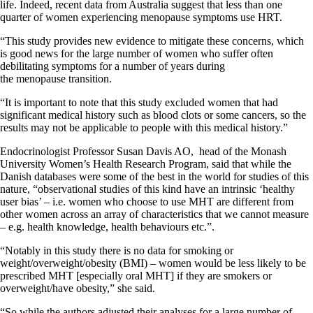
life. Indeed, recent data from Australia suggest that less than one
quarter of women experiencing menopause symptoms use HRT.
“This study provides new evidence to mitigate these concerns, which
is good news for the large number of women who suffer often
debilitating symptoms for a number of years during
the menopause transition.
“It is important to note that this study excluded women that had
significant medical history such as blood clots or some cancers, so the
results may not be applicable to people with this medical history.”
Endocrinologist Professor Susan Davis AO, head of the Monash
University Women’s Health Research Program, said that while the
Danish databases were some of the best in the world for studies of this
nature, “observational studies of this kind have an intrinsic ‘healthy
user bias’ – i.e. women who choose to use MHT are different from
other women across an array of characteristics that we cannot measure
– e.g. health knowledge, health behaviours etc.”.
“Notably in this study there is no data for smoking or
weight/overweight/obesity (BMI) – women would be less likely to be
prescribed MHT [especially oral MHT] if they are smokers or
overweight/have obesity,” she said.
“So while the authors adjusted their analyses for a large number of